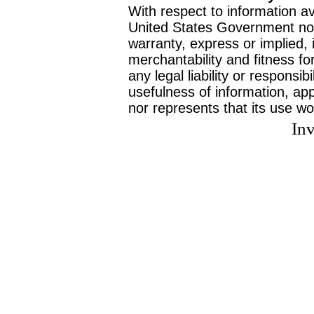
With respect to information av
United States Government no
warranty, express or implied, 
merchantability and fitness f
any legal liability or responsi
usefulness of information, ap
nor represents that its use wo
Inv