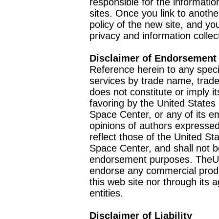
responsible for the informatio
sites. Once you link to anothe
policy of the new site, and you
privacy and information collec
Disclaimer of Endorsement
Reference herein to any speci
services by trade name, trad
does not constitute or imply
favoring by the United Stat
Space Center, or any of its 
opinions of authors expressed
reflect those of the United 
Space Center, and shall not b
endorsement purposes. TheU
endorse any commercial product
this web site nor through it
entities.
Disclaimer of Liability