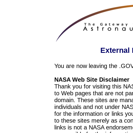
External 
You are now leaving the .GO
NASA Web Site Disclaimer
Thank you for visiting this N
to Web pages that are not pa
domain. These sites are mana
individuals and not under NAS
for the information or links y
to these sites merely as a c
links is not a NASA endorseme