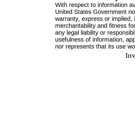
With respect to information av
United States Government no
warranty, express or implied, 
merchantability and fitness f
any legal liability or responsi
usefulness of information, ap
nor represents that its use wo
Inv