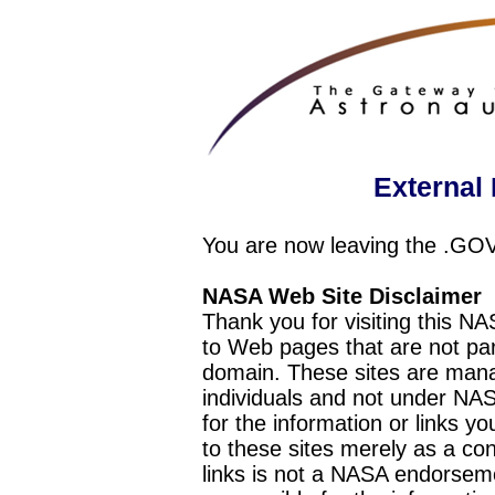
External 
You are now leaving the .GO
NASA Web Site Disclaimer
Thank you for visiting this N
to Web pages that are not pa
domain. These sites are mana
individuals and not under NAS
for the information or links y
to these sites merely as a c
links is not a NASA endorseme