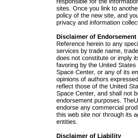
responsible for the informatio
sites. Once you link to anothe
policy of the new site, and you
privacy and information collec
Disclaimer of Endorsement
Reference herein to any speci
services by trade name, trad
does not constitute or imply
favoring by the United Stat
Space Center, or any of its 
opinions of authors expressed
reflect those of the United 
Space Center, and shall not b
endorsement purposes. TheU
endorse any commercial product
this web site nor through it
entities.
Disclaimer of Liability