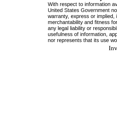
With respect to information av
United States Government no
warranty, express or implied, 
merchantability and fitness f
any legal liability or responsi
usefulness of information, ap
nor represents that its use wo
Inv