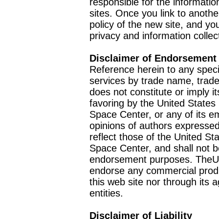
responsible for the informatio
sites. Once you link to anothe
policy of the new site, and you
privacy and information collec
Disclaimer of Endorsement
Reference herein to any speci
services by trade name, trad
does not constitute or imply
favoring by the United Stat
Space Center, or any of its 
opinions of authors expressed
reflect those of the United 
Space Center, and shall not b
endorsement purposes. TheU
endorse any commercial product
this web site nor through it
entities.
Disclaimer of Liability