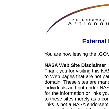
External 
You are now leaving the .GO
NASA Web Site Disclaimer
Thank you for visiting this N
to Web pages that are not pa
domain. These sites are mana
individuals and not under NAS
for the information or links y
to these sites merely as a c
links is not a NASA endorseme