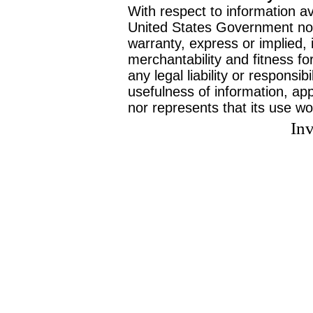
With respect to information av
United States Government no
warranty, express or implied, 
merchantability and fitness f
any legal liability or responsi
usefulness of information, ap
nor represents that its use wo
Inv