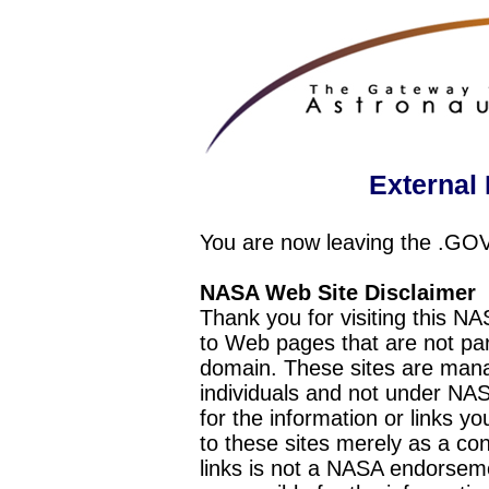
External 
You are now leaving the .GO
NASA Web Site Disclaimer
Thank you for visiting this N
to Web pages that are not pa
domain. These sites are mana
individuals and not under NAS
for the information or links y
to these sites merely as a c
links is not a NASA endorseme