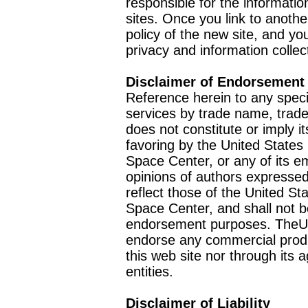
responsible for the informatio
sites. Once you link to anothe
policy of the new site, and you
privacy and information collec
Disclaimer of Endorsement
Reference herein to any speci
services by trade name, trad
does not constitute or imply
favoring by the United Stat
Space Center, or any of its 
opinions of authors expressed
reflect those of the United 
Space Center, and shall not b
endorsement purposes. TheU
endorse any commercial product
this web site nor through it
entities.
Disclaimer of Liability