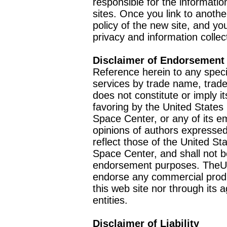
responsible for the informatio
sites. Once you link to anothe
policy of the new site, and you
privacy and information collec
Disclaimer of Endorsement
Reference herein to any speci
services by trade name, trad
does not constitute or imply
favoring by the United Stat
Space Center, or any of its 
opinions of authors expressed
reflect those of the United 
Space Center, and shall not b
endorsement purposes. TheU
endorse any commercial product
this web site nor through it
entities.
Disclaimer of Liability