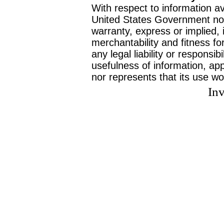
With respect to information av
United States Government no
warranty, express or implied, 
merchantability and fitness f
any legal liability or responsi
usefulness of information, ap
nor represents that its use wo
Inv