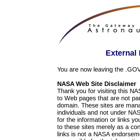
External 
You are now leaving the .GO
NASA Web Site Disclaimer
Thank you for visiting this N
to Web pages that are not pa
domain. These sites are mana
individuals and not under NAS
for the information or links y
to these sites merely as a c
links is not a NASA endorseme