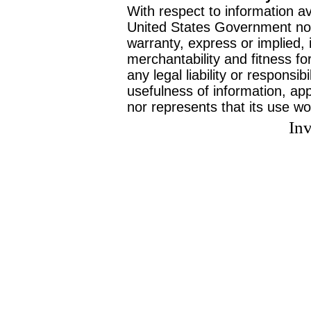
With respect to information av
United States Government no
warranty, express or implied, 
merchantability and fitness f
any legal liability or responsi
usefulness of information, ap
nor represents that its use wo
Inv