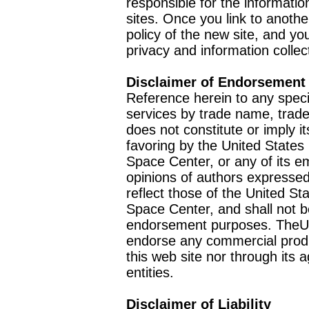
responsible for the informatio
sites. Once you link to anothe
policy of the new site, and you
privacy and information collec
Disclaimer of Endorsement
Reference herein to any speci
services by trade name, trad
does not constitute or imply
favoring by the United Stat
Space Center, or any of its 
opinions of authors expressed
reflect those of the United 
Space Center, and shall not b
endorsement purposes. TheU
endorse any commercial product
this web site nor through it
entities.
Disclaimer of Liability