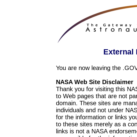
External 
You are now leaving the .GO
NASA Web Site Disclaimer
Thank you for visiting this N
to Web pages that are not pa
domain. These sites are mana
individuals and not under NAS
for the information or links y
to these sites merely as a c
links is not a NASA endorseme