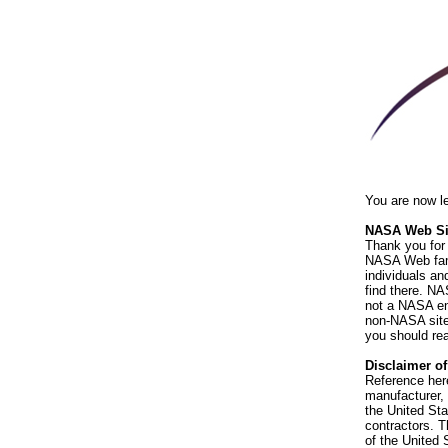
You are now l
NASA Web Sit
Thank you for 
NASA Web fami
individuals an
find there. NA
not a NASA end
non-NASA sites
you should rea
Disclaimer o
Reference her
manufacturer, 
the United St
contractors. T
of the United