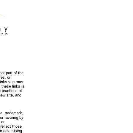
ot part of the
es, or
 links you may
 these links is
 practices of
new site, and
me, trademark,
or favoring by
 or
reflect those
r advertising