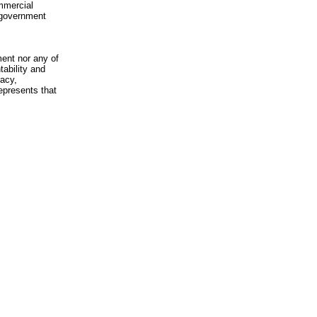
mmercial
n-government
ment nor any of
ability and
racy,
epresents that