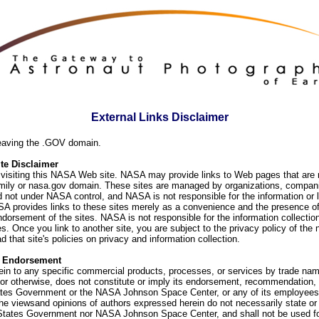
External Links Disclaimer
eaving the .GOV domain.
e Disclaimer
visiting this NASA Web site. NASA may provide links to Web pages that are n
ly or nasa.gov domain. These sites are managed by organizations, compani
d not under NASA control, and NASA is not responsible for the information or
SA provides links to these sites merely as a convenience and the presence of
orsement of the sites. NASA is not responsible for the information collection
. Once you link to another site, you are subject to the privacy policy of the 
d that site's policies on privacy and information collection.
f Endorsement
ein to any specific commercial products, processes, or services by trade na
or otherwise, does not constitute or imply its endorsement, recommendation, 
ates Government or the NASA Johnson Space Center, or any of its employees
he viewsand opinions of authors expressed herein do not necessarily state or 
 States Government nor NASA Johnson Space Center, and shall not be used fo