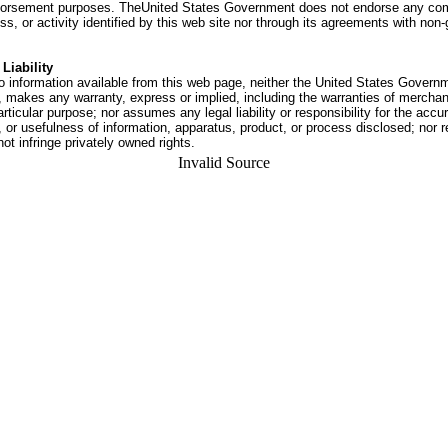
dorsement purposes. TheUnited States Government does not endorse any co
ss, or activity identified by this web site nor through its agreements with no
Liability
o information available from this web page, neither the United States Govern
 makes any warranty, express or implied, including the warranties of merchant
articular purpose; nor assumes any legal liability or responsibility for the accu
or usefulness of information, apparatus, product, or process disclosed; nor r
not infringe privately owned rights.
Invalid Source