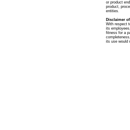
or product en
product, proce
entities.
Disclaimer of 
With respect t
its employees,
fitness for a p
completeness, 
its use would 