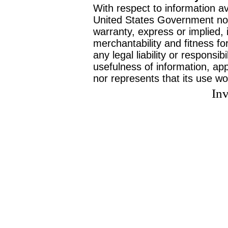
With respect to information av
United States Government no
warranty, express or implied, 
merchantability and fitness f
any legal liability or responsi
usefulness of information, ap
nor represents that its use wo
Inv