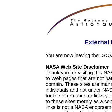
External 
You are now leaving the .GO
NASA Web Site Disclaimer
Thank you for visiting this N
to Web pages that are not pa
domain. These sites are mana
individuals and not under NAS
for the information or links y
to these sites merely as a c
links is not a NASA endorseme