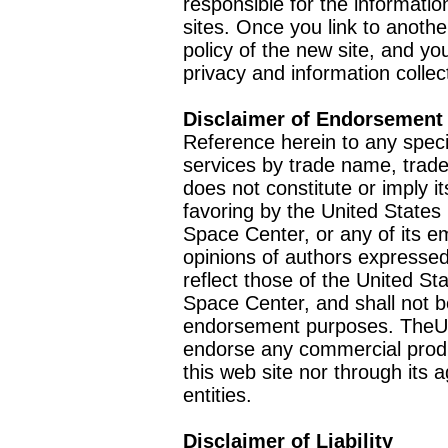
responsible for the informatio
sites. Once you link to anothe
policy of the new site, and you
privacy and information collec
Disclaimer of Endorsement
Reference herein to any speci
services by trade name, trad
does not constitute or imply
favoring by the United Stat
Space Center, or any of its 
opinions of authors expressed
reflect those of the United 
Space Center, and shall not b
endorsement purposes. TheU
endorse any commercial product
this web site nor through it
entities.
Disclaimer of Liability