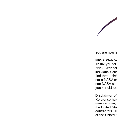
You are now l
NASA Web Sit
Thank you for 
NASA Web fami
individuals an
find there. NA
not a NASA end
non-NASA sites
you should rea
Disclaimer o
Reference her
manufacturer, 
the United St
contractors. T
of the United