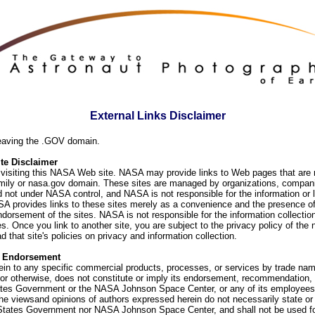
External Links Disclaimer
eaving the .GOV domain.
e Disclaimer
visiting this NASA Web site. NASA may provide links to Web pages that are n
ly or nasa.gov domain. These sites are managed by organizations, compani
d not under NASA control, and NASA is not responsible for the information or
SA provides links to these sites merely as a convenience and the presence of
orsement of the sites. NASA is not responsible for the information collection
. Once you link to another site, you are subject to the privacy policy of the 
d that site's policies on privacy and information collection.
f Endorsement
ein to any specific commercial products, processes, or services by trade na
or otherwise, does not constitute or imply its endorsement, recommendation, 
ates Government or the NASA Johnson Space Center, or any of its employees
he viewsand opinions of authors expressed herein do not necessarily state or 
 States Government nor NASA Johnson Space Center, and shall not be used fo