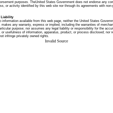
dorsement purposes. TheUnited States Government does not endorse any co
ss, or activity identified by this web site nor through its agreements with no
Liability
o information available from this web page, neither the United States Govern
 makes any warranty, express or implied, including the warranties of merchant
articular purpose; nor assumes any legal liability or responsibility for the accu
or usefulness of information, apparatus, product, or process disclosed; nor r
not infringe privately owned rights.
Invalid Source