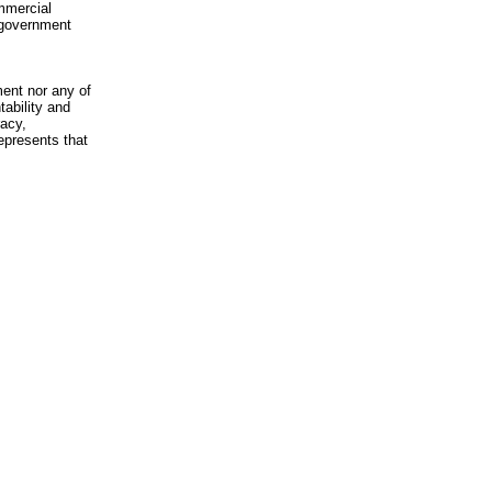
mmercial
n-government
ment nor any of
ability and
racy,
epresents that