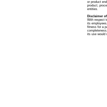
or product en
product, proce
entities.
Disclaimer of 
With respect t
its employees,
fitness for a p
completeness, 
its use would 