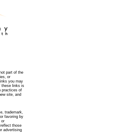
ot part of the
es, or
 links you may
 these links is
 practices of
new site, and
me, trademark,
or favoring by
 or
reflect those
r advertising