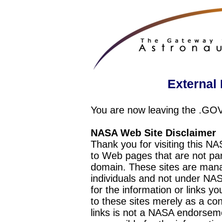
External 
You are now leaving the .GO
NASA Web Site Disclaimer
Thank you for visiting this N
to Web pages that are not pa
domain. These sites are mana
individuals and not under NAS
for the information or links y
to these sites merely as a c
links is not a NASA endorseme