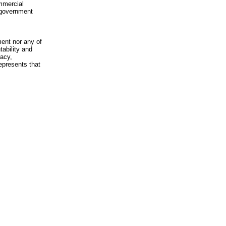
mmercial
n-government
ment nor any of
ability and
racy,
epresents that