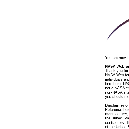
You are now l
NASA Web Sit
Thank you for 
NASA Web fami
individuals an
find there. NA
not a NASA end
non-NASA sites
you should rea
Disclaimer o
Reference her
manufacturer, 
the United St
contractors. T
of the United