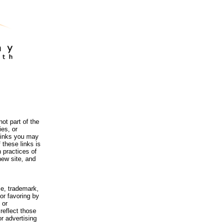
ot part of the
es, or
 links you may
 these links is
 practices of
new site, and
me, trademark,
or favoring by
 or
reflect those
r advertising