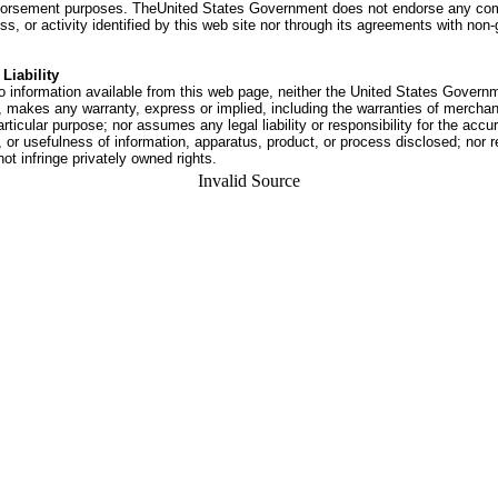
dorsement purposes. TheUnited States Government does not endorse any co
ss, or activity identified by this web site nor through its agreements with no
Liability
o information available from this web page, neither the United States Govern
 makes any warranty, express or implied, including the warranties of merchant
articular purpose; nor assumes any legal liability or responsibility for the accu
or usefulness of information, apparatus, product, or process disclosed; nor r
not infringe privately owned rights.
Invalid Source