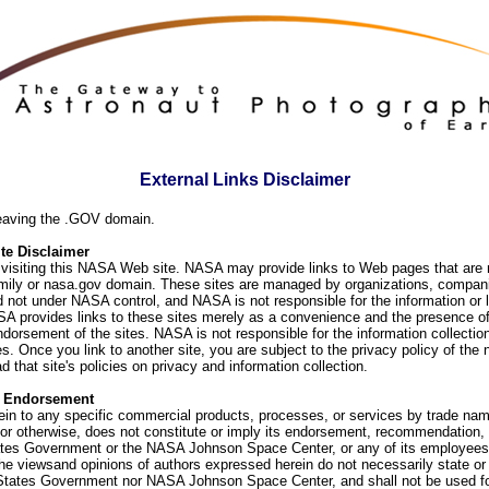
External Links Disclaimer
eaving the .GOV domain.
e Disclaimer
visiting this NASA Web site. NASA may provide links to Web pages that are n
ly or nasa.gov domain. These sites are managed by organizations, compani
d not under NASA control, and NASA is not responsible for the information or
SA provides links to these sites merely as a convenience and the presence of
orsement of the sites. NASA is not responsible for the information collection
. Once you link to another site, you are subject to the privacy policy of the 
d that site's policies on privacy and information collection.
f Endorsement
ein to any specific commercial products, processes, or services by trade na
or otherwise, does not constitute or imply its endorsement, recommendation, 
ates Government or the NASA Johnson Space Center, or any of its employees
he viewsand opinions of authors expressed herein do not necessarily state or 
 States Government nor NASA Johnson Space Center, and shall not be used fo