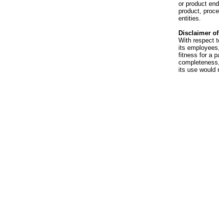
or product en
product, proce
entities.
Disclaimer of 
With respect t
its employees,
fitness for a p
completeness, 
its use would 