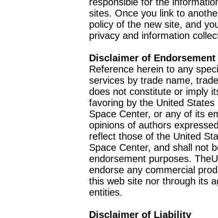
responsible for the informatio
sites. Once you link to anothe
policy of the new site, and you
privacy and information collec
Disclaimer of Endorsement
Reference herein to any speci
services by trade name, trad
does not constitute or imply
favoring by the United Stat
Space Center, or any of its 
opinions of authors expressed
reflect those of the United 
Space Center, and shall not b
endorsement purposes. TheU
endorse any commercial product
this web site nor through it
entities.
Disclaimer of Liability