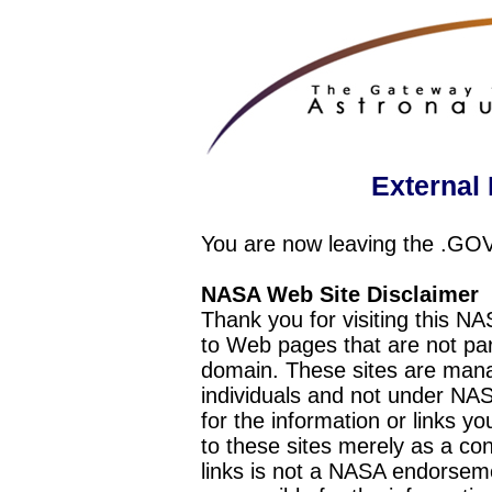
External 
You are now leaving the .GO
NASA Web Site Disclaimer
Thank you for visiting this N
to Web pages that are not pa
domain. These sites are mana
individuals and not under NAS
for the information or links y
to these sites merely as a c
links is not a NASA endorseme