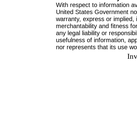
With respect to information av
United States Government no
warranty, express or implied, 
merchantability and fitness f
any legal liability or responsi
usefulness of information, ap
nor represents that its use wo
Inv