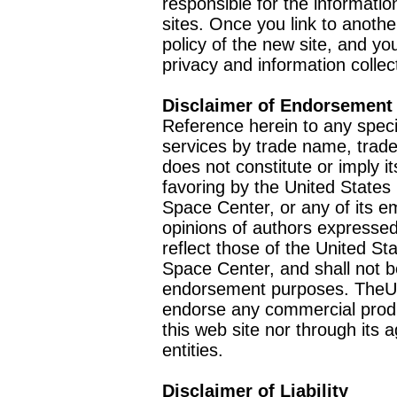
responsible for the informatio
sites. Once you link to anothe
policy of the new site, and you
privacy and information collec
Disclaimer of Endorsement
Reference herein to any speci
services by trade name, trad
does not constitute or imply
favoring by the United Stat
Space Center, or any of its 
opinions of authors expressed
reflect those of the United 
Space Center, and shall not b
endorsement purposes. TheU
endorse any commercial product
this web site nor through it
entities.
Disclaimer of Liability