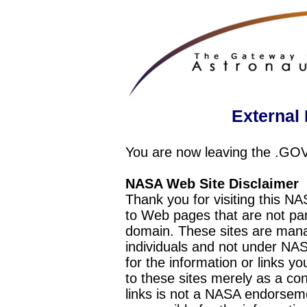
External 
You are now leaving the .GO
NASA Web Site Disclaimer
Thank you for visiting this N
to Web pages that are not pa
domain. These sites are mana
individuals and not under NAS
for the information or links y
to these sites merely as a c
links is not a NASA endorseme