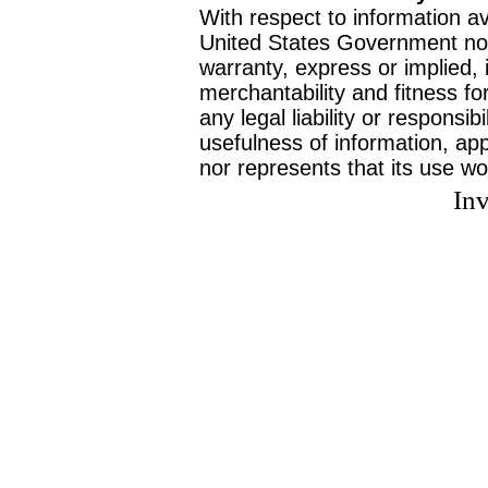
With respect to information av
United States Government no
warranty, express or implied, 
merchantability and fitness f
any legal liability or responsi
usefulness of information, ap
nor represents that its use wo
Inv