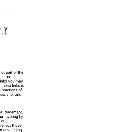
ot part of the
es, or
 links you may
 these links is
 practices of
new site, and
me, trademark,
or favoring by
 or
reflect those
r advertising