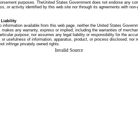
dorsement purposes. TheUnited States Government does not endorse any co
ss, or activity identified by this web site nor through its agreements with no
Liability
o information available from this web page, neither the United States Govern
 makes any warranty, express or implied, including the warranties of merchant
articular purpose; nor assumes any legal liability or responsibility for the accu
or usefulness of information, apparatus, product, or process disclosed; nor r
not infringe privately owned rights.
Invalid Source