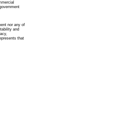
mmercial
n-government
ment nor any of
ability and
racy,
epresents that