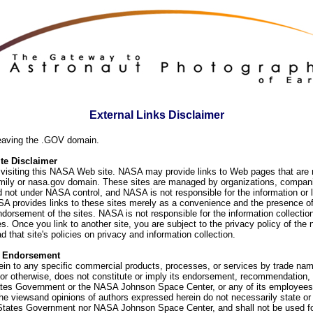
External Links Disclaimer
eaving the .GOV domain.
e Disclaimer
visiting this NASA Web site. NASA may provide links to Web pages that are n
ly or nasa.gov domain. These sites are managed by organizations, compani
d not under NASA control, and NASA is not responsible for the information or
SA provides links to these sites merely as a convenience and the presence of
orsement of the sites. NASA is not responsible for the information collection
. Once you link to another site, you are subject to the privacy policy of the 
d that site's policies on privacy and information collection.
f Endorsement
ein to any specific commercial products, processes, or services by trade na
or otherwise, does not constitute or imply its endorsement, recommendation, 
ates Government or the NASA Johnson Space Center, or any of its employees
he viewsand opinions of authors expressed herein do not necessarily state or 
 States Government nor NASA Johnson Space Center, and shall not be used fo