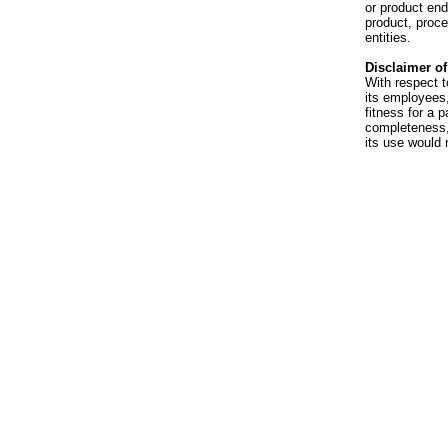
or product en
product, proce
entities.
Disclaimer of 
With respect t
its employees,
fitness for a p
completeness, 
its use would 