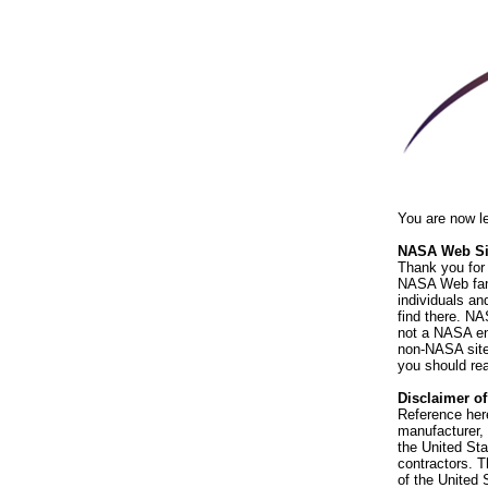
You are now l
NASA Web Sit
Thank you for 
NASA Web fami
individuals an
find there. NA
not a NASA end
non-NASA sites
you should rea
Disclaimer o
Reference her
manufacturer, 
the United St
contractors. T
of the United