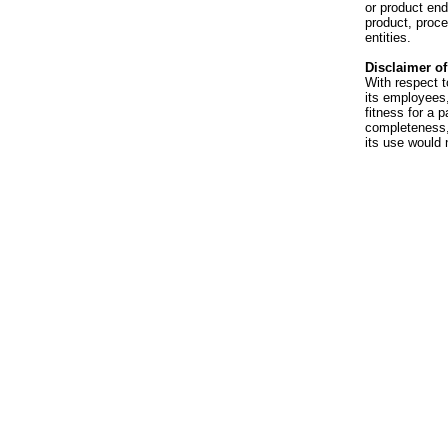
or product en
product, proce
entities.
Disclaimer of 
With respect t
its employees,
fitness for a p
completeness, 
its use would 