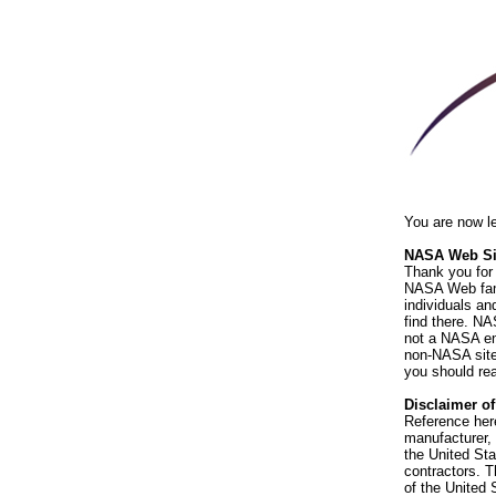
You are now l
NASA Web Sit
Thank you for 
NASA Web fami
individuals an
find there. NA
not a NASA end
non-NASA sites
you should rea
Disclaimer o
Reference her
manufacturer, 
the United St
contractors. T
of the United