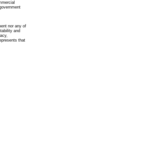
mmercial
n-government
ment nor any of
ability and
racy,
epresents that