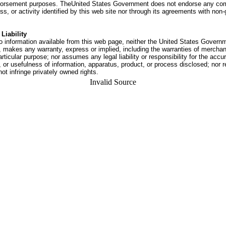
dorsement purposes. TheUnited States Government does not endorse any co
ss, or activity identified by this web site nor through its agreements with no
Liability
o information available from this web page, neither the United States Govern
 makes any warranty, express or implied, including the warranties of merchant
articular purpose; nor assumes any legal liability or responsibility for the accu
or usefulness of information, apparatus, product, or process disclosed; nor r
not infringe privately owned rights.
Invalid Source