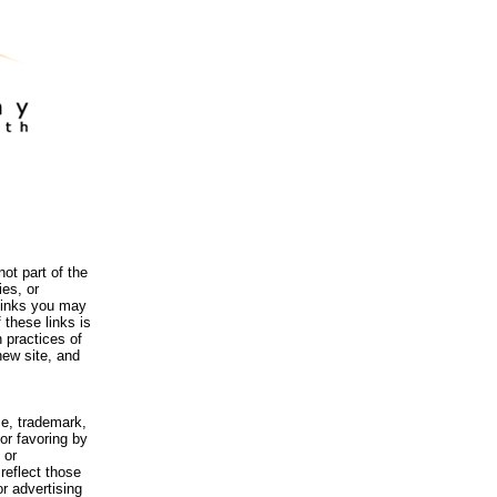
ot part of the
es, or
 links you may
 these links is
 practices of
new site, and
me, trademark,
or favoring by
 or
reflect those
r advertising