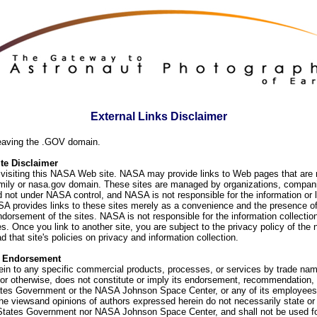
External Links Disclaimer
eaving the .GOV domain.
e Disclaimer
visiting this NASA Web site. NASA may provide links to Web pages that are n
ly or nasa.gov domain. These sites are managed by organizations, compani
d not under NASA control, and NASA is not responsible for the information or
SA provides links to these sites merely as a convenience and the presence of
orsement of the sites. NASA is not responsible for the information collection
. Once you link to another site, you are subject to the privacy policy of the 
d that site's policies on privacy and information collection.
f Endorsement
ein to any specific commercial products, processes, or services by trade na
or otherwise, does not constitute or imply its endorsement, recommendation, 
ates Government or the NASA Johnson Space Center, or any of its employees
he viewsand opinions of authors expressed herein do not necessarily state or 
 States Government nor NASA Johnson Space Center, and shall not be used fo