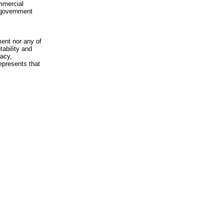
mmercial
n-government
ment nor any of
ability and
racy,
epresents that