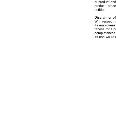
or product en
product, proce
entities.
Disclaimer of 
With respect t
its employees,
fitness for a p
completeness, 
its use would 