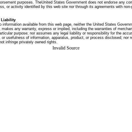
dorsement purposes. TheUnited States Government does not endorse any co
ss, or activity identified by this web site nor through its agreements with no
Liability
o information available from this web page, neither the United States Govern
 makes any warranty, express or implied, including the warranties of merchant
articular purpose; nor assumes any legal liability or responsibility for the accu
or usefulness of information, apparatus, product, or process disclosed; nor r
not infringe privately owned rights.
Invalid Source