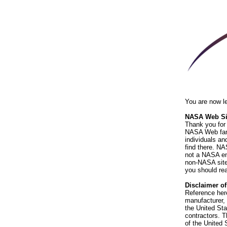
You are now l
NASA Web Sit
Thank you for 
NASA Web fami
individuals an
find there. NA
not a NASA end
non-NASA sites
you should rea
Disclaimer o
Reference her
manufacturer, 
the United St
contractors. T
of the United