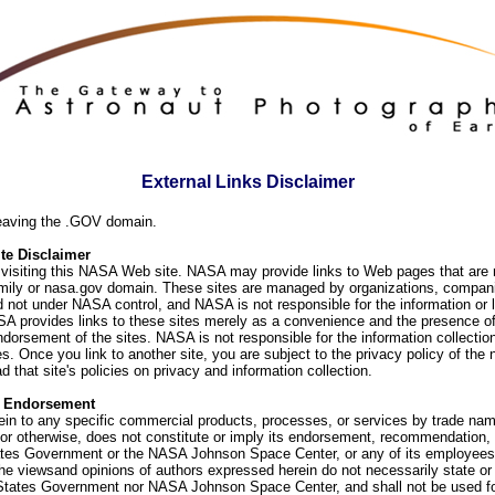
External Links Disclaimer
eaving the .GOV domain.
e Disclaimer
visiting this NASA Web site. NASA may provide links to Web pages that are n
ly or nasa.gov domain. These sites are managed by organizations, compani
d not under NASA control, and NASA is not responsible for the information or
SA provides links to these sites merely as a convenience and the presence of
orsement of the sites. NASA is not responsible for the information collection
. Once you link to another site, you are subject to the privacy policy of the 
d that site's policies on privacy and information collection.
f Endorsement
ein to any specific commercial products, processes, or services by trade na
or otherwise, does not constitute or imply its endorsement, recommendation, 
ates Government or the NASA Johnson Space Center, or any of its employees
he viewsand opinions of authors expressed herein do not necessarily state or 
 States Government nor NASA Johnson Space Center, and shall not be used fo