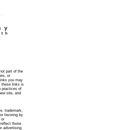
ot part of the
es, or
 links you may
 these links is
 practices of
new site, and
me, trademark,
or favoring by
 or
reflect those
r advertising