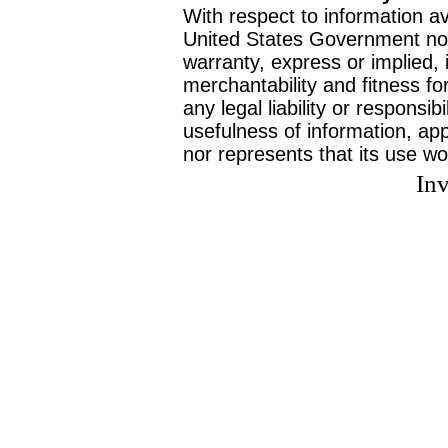
With respect to information av
United States Government no
warranty, express or implied, 
merchantability and fitness f
any legal liability or responsi
usefulness of information, ap
nor represents that its use wo
Inv