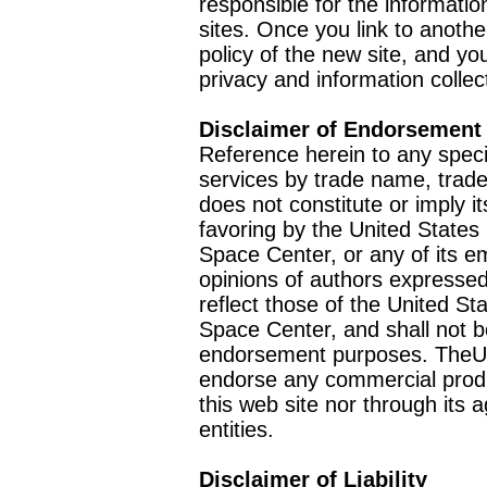
responsible for the informatio
sites. Once you link to anothe
policy of the new site, and you
privacy and information collec
Disclaimer of Endorsement
Reference herein to any speci
services by trade name, trad
does not constitute or imply
favoring by the United Stat
Space Center, or any of its 
opinions of authors expressed
reflect those of the United 
Space Center, and shall not b
endorsement purposes. TheU
endorse any commercial product
this web site nor through it
entities.
Disclaimer of Liability