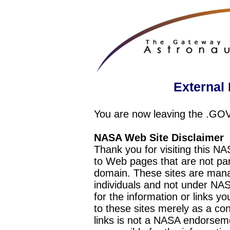
External 
You are now leaving the .GO
NASA Web Site Disclaimer
Thank you for visiting this N
to Web pages that are not pa
domain. These sites are mana
individuals and not under NAS
for the information or links y
to these sites merely as a c
links is not a NASA endorseme