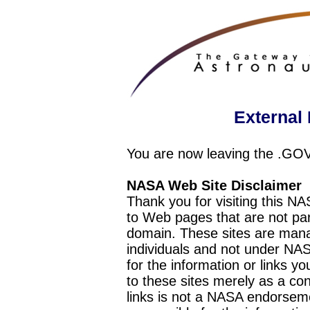
External 
You are now leaving the .GO
NASA Web Site Disclaimer
Thank you for visiting this N
to Web pages that are not pa
domain. These sites are mana
individuals and not under NAS
for the information or links y
to these sites merely as a c
links is not a NASA endorseme