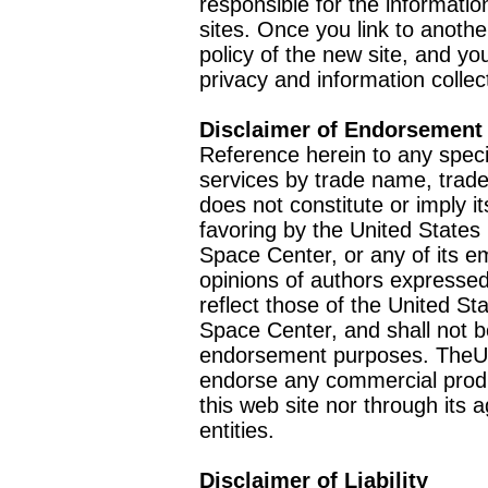
responsible for the informatio
sites. Once you link to anothe
policy of the new site, and you
privacy and information collec
Disclaimer of Endorsement
Reference herein to any speci
services by trade name, trad
does not constitute or imply
favoring by the United Stat
Space Center, or any of its 
opinions of authors expressed
reflect those of the United 
Space Center, and shall not b
endorsement purposes. TheU
endorse any commercial product
this web site nor through it
entities.
Disclaimer of Liability