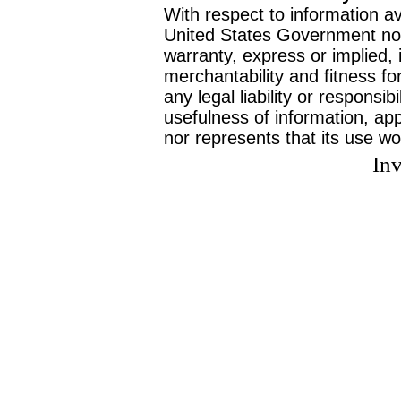
With respect to information av
United States Government no
warranty, express or implied, 
merchantability and fitness f
any legal liability or responsi
usefulness of information, ap
nor represents that its use wo
Inv