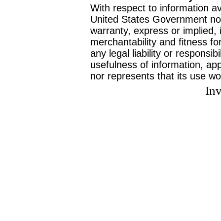
With respect to information av
United States Government no
warranty, express or implied, 
merchantability and fitness f
any legal liability or responsi
usefulness of information, ap
nor represents that its use wo
Inv