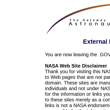
External 
You are now leaving the .GO
NASA Web Site Disclaimer
Thank you for visiting this N
to Web pages that are not pa
domain. These sites are mana
individuals and not under NAS
for the information or links y
to these sites merely as a c
links is not a NASA endorseme