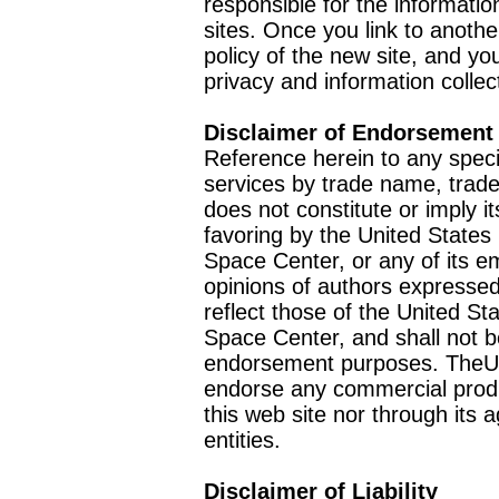
responsible for the informatio
sites. Once you link to anothe
policy of the new site, and you
privacy and information collec
Disclaimer of Endorsement
Reference herein to any speci
services by trade name, trad
does not constitute or imply
favoring by the United Stat
Space Center, or any of its 
opinions of authors expressed
reflect those of the United 
Space Center, and shall not b
endorsement purposes. TheU
endorse any commercial product
this web site nor through it
entities.
Disclaimer of Liability