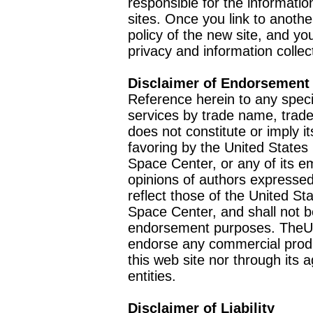
responsible for the informatio
sites. Once you link to anothe
policy of the new site, and you
privacy and information collec
Disclaimer of Endorsement
Reference herein to any speci
services by trade name, trad
does not constitute or imply
favoring by the United Stat
Space Center, or any of its 
opinions of authors expressed
reflect those of the United 
Space Center, and shall not b
endorsement purposes. TheU
endorse any commercial product
this web site nor through it
entities.
Disclaimer of Liability