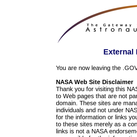
External 
You are now leaving the .GO
NASA Web Site Disclaimer
Thank you for visiting this N
to Web pages that are not pa
domain. These sites are mana
individuals and not under NAS
for the information or links y
to these sites merely as a c
links is not a NASA endorseme