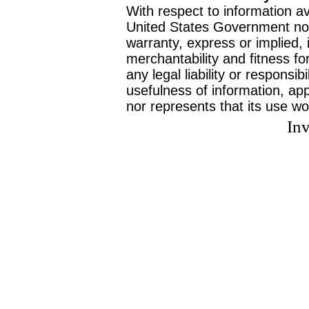
With respect to information av
United States Government no
warranty, express or implied, 
merchantability and fitness f
any legal liability or responsi
usefulness of information, ap
nor represents that its use wo
Inv