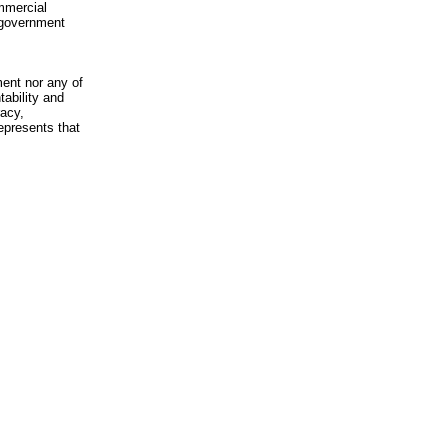
mmercial
n-government
ment nor any of
ability and
racy,
epresents that