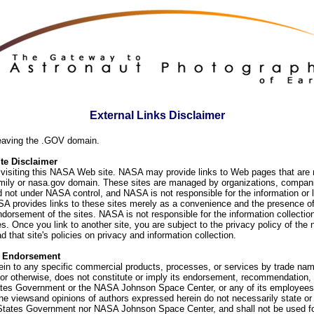
External Links Disclaimer
eaving the .GOV domain.
e Disclaimer
visiting this NASA Web site. NASA may provide links to Web pages that are n
ly or nasa.gov domain. These sites are managed by organizations, compani
d not under NASA control, and NASA is not responsible for the information or
SA provides links to these sites merely as a convenience and the presence of
orsement of the sites. NASA is not responsible for the information collection
. Once you link to another site, you are subject to the privacy policy of the 
d that site's policies on privacy and information collection.
f Endorsement
ein to any specific commercial products, processes, or services by trade na
or otherwise, does not constitute or imply its endorsement, recommendation, 
ates Government or the NASA Johnson Space Center, or any of its employees
he viewsand opinions of authors expressed herein do not necessarily state or 
 States Government nor NASA Johnson Space Center, and shall not be used fo