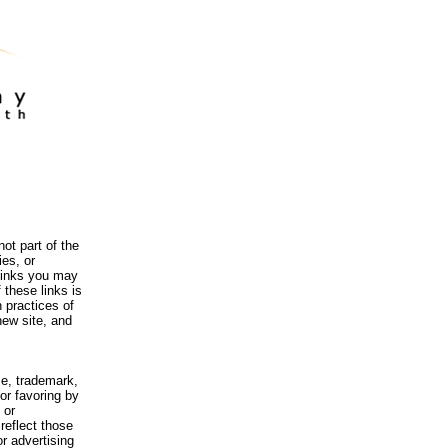
ot part of the
es, or
 links you may
 these links is
 practices of
new site, and
me, trademark,
or favoring by
 or
reflect those
r advertising