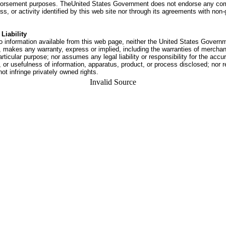
dorsement purposes. TheUnited States Government does not endorse any co
ss, or activity identified by this web site nor through its agreements with no
Liability
o information available from this web page, neither the United States Govern
 makes any warranty, express or implied, including the warranties of merchant
articular purpose; nor assumes any legal liability or responsibility for the accu
or usefulness of information, apparatus, product, or process disclosed; nor r
not infringe privately owned rights.
Invalid Source