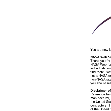
You are now l
NASA Web Sit
Thank you for 
NASA Web fami
individuals an
find there. NA
not a NASA end
non-NASA sites
you should rea
Disclaimer o
Reference her
manufacturer, 
the United St
contractors. T
of the United