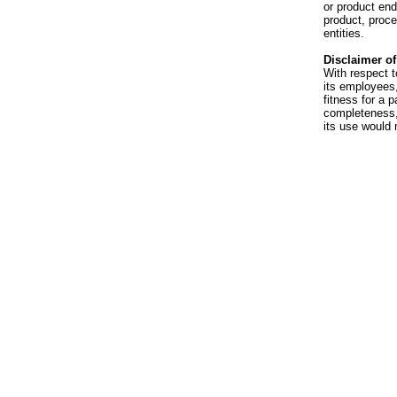
or product en
product, proce
entities.
Disclaimer of 
With respect t
its employees,
fitness for a p
completeness, 
its use would 