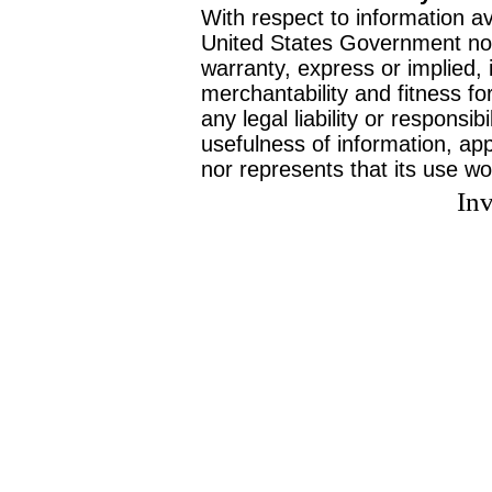
With respect to information av
United States Government no
warranty, express or implied, 
merchantability and fitness f
any legal liability or responsi
usefulness of information, ap
nor represents that its use wo
Inv