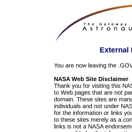
External 
You are now leaving the .GO
NASA Web Site Disclaimer
Thank you for visiting this N
to Web pages that are not pa
domain. These sites are mana
individuals and not under NAS
for the information or links y
to these sites merely as a c
links is not a NASA endorseme