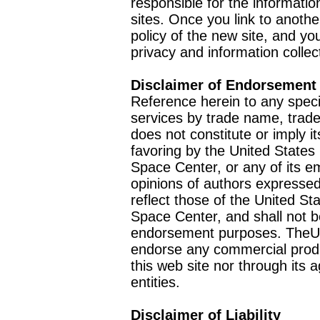
responsible for the informatio
sites. Once you link to anothe
policy of the new site, and you
privacy and information collec
Disclaimer of Endorsement
Reference herein to any speci
services by trade name, trad
does not constitute or imply
favoring by the United Stat
Space Center, or any of its 
opinions of authors expressed
reflect those of the United 
Space Center, and shall not b
endorsement purposes. TheU
endorse any commercial product
this web site nor through it
entities.
Disclaimer of Liability