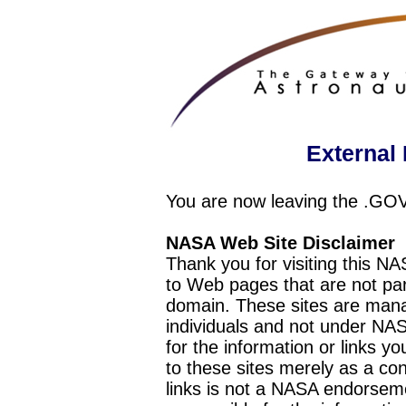
External 
You are now leaving the .GO
NASA Web Site Disclaimer
Thank you for visiting this N
to Web pages that are not pa
domain. These sites are mana
individuals and not under NAS
for the information or links y
to these sites merely as a c
links is not a NASA endorseme