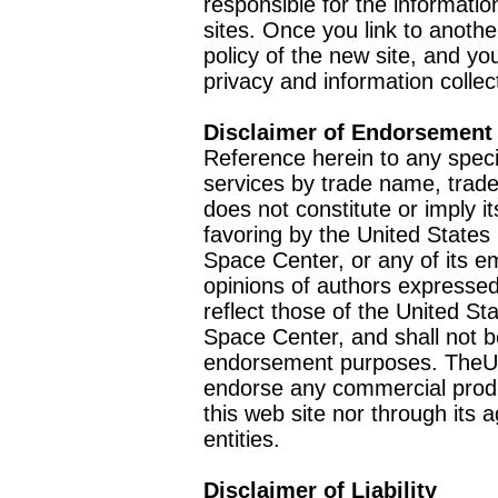
responsible for the informatio
sites. Once you link to anothe
policy of the new site, and you
privacy and information collec
Disclaimer of Endorsement
Reference herein to any speci
services by trade name, trad
does not constitute or imply
favoring by the United Stat
Space Center, or any of its 
opinions of authors expressed
reflect those of the United 
Space Center, and shall not b
endorsement purposes. TheU
endorse any commercial product
this web site nor through it
entities.
Disclaimer of Liability