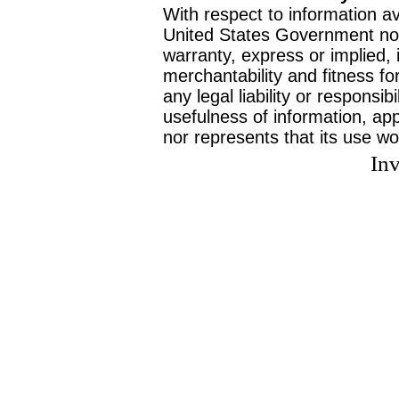
With respect to information av
United States Government no
warranty, express or implied, 
merchantability and fitness f
any legal liability or responsi
usefulness of information, ap
nor represents that its use wo
Inv