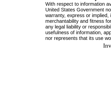
With respect to information av
United States Government no
warranty, express or implied, 
merchantability and fitness f
any legal liability or responsi
usefulness of information, ap
nor represents that its use wo
Inv