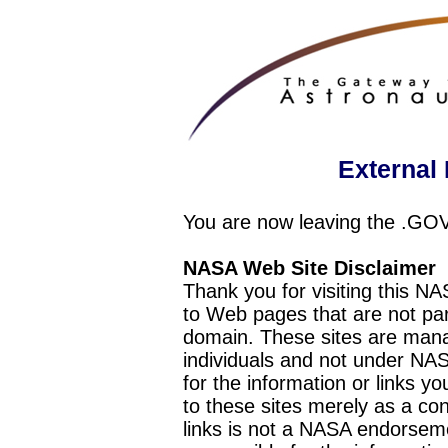
External 
You are now leaving the .GO
NASA Web Site Disclaimer
Thank you for visiting this N
to Web pages that are not pa
domain. These sites are mana
individuals and not under NAS
for the information or links y
to these sites merely as a c
links is not a NASA endorseme