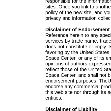
responsible for the informatio
sites. Once you link to anothe
policy of the new site, and you
privacy and information collec
Disclaimer of Endorsement
Reference herein to any speci
services by trade name, trad
does not constitute or imply
favoring by the United Stat
Space Center, or any of its 
opinions of authors expressed
reflect those of the United 
Space Center, and shall not b
endorsement purposes. TheU
endorse any commercial product
this web site nor through it
entities.
Disclaimer of Liability