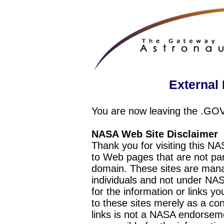
External 
You are now leaving the .GO
NASA Web Site Disclaimer
Thank you for visiting this N
to Web pages that are not pa
domain. These sites are mana
individuals and not under NAS
for the information or links y
to these sites merely as a c
links is not a NASA endorseme