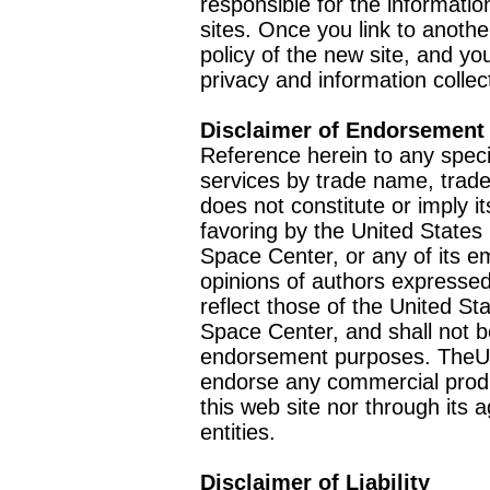
responsible for the informatio
sites. Once you link to anothe
policy of the new site, and you
privacy and information collec
Disclaimer of Endorsement
Reference herein to any speci
services by trade name, trad
does not constitute or imply
favoring by the United Stat
Space Center, or any of its 
opinions of authors expressed
reflect those of the United 
Space Center, and shall not b
endorsement purposes. TheU
endorse any commercial product
this web site nor through it
entities.
Disclaimer of Liability