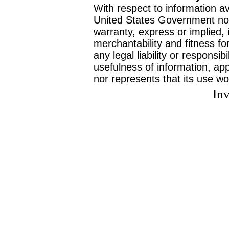
With respect to information av
United States Government no
warranty, express or implied, 
merchantability and fitness f
any legal liability or responsi
usefulness of information, ap
nor represents that its use wo
Inv