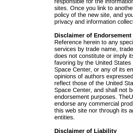
responsible for the informatio
sites. Once you link to anothe
policy of the new site, and you
privacy and information collec
Disclaimer of Endorsement
Reference herein to any speci
services by trade name, trad
does not constitute or imply
favoring by the United Stat
Space Center, or any of its 
opinions of authors expressed
reflect those of the United 
Space Center, and shall not b
endorsement purposes. TheU
endorse any commercial product
this web site nor through it
entities.
Disclaimer of Liability