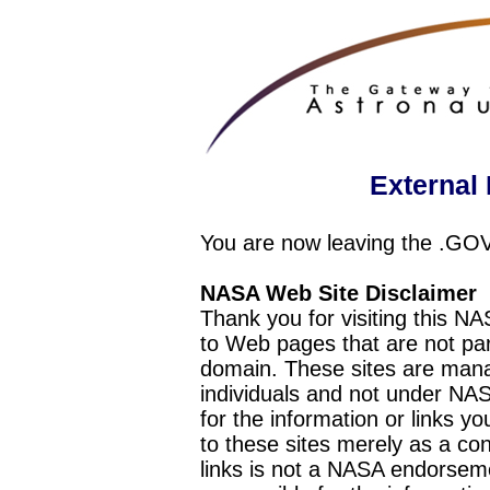
External 
You are now leaving the .GO
NASA Web Site Disclaimer
Thank you for visiting this N
to Web pages that are not pa
domain. These sites are mana
individuals and not under NAS
for the information or links y
to these sites merely as a c
links is not a NASA endorseme