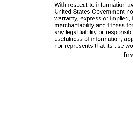
With respect to information av
United States Government no
warranty, express or implied, 
merchantability and fitness f
any legal liability or responsi
usefulness of information, ap
nor represents that its use wo
Inv