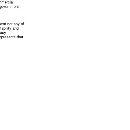
mmercial
n-government
ment nor any of
ability and
racy,
epresents that