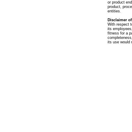
or product en
product, proce
entities.
Disclaimer of 
With respect t
its employees,
fitness for a p
completeness, 
its use would 