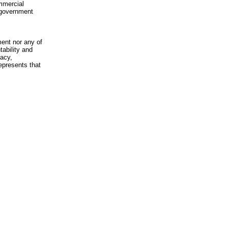
mmercial
n-government
ment nor any of
ability and
racy,
epresents that