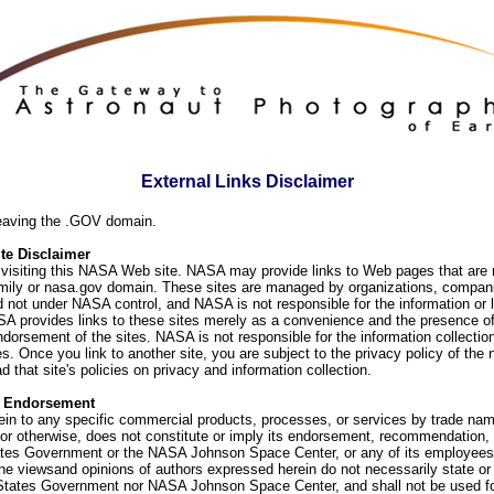
External Links Disclaimer
eaving the .GOV domain.
e Disclaimer
visiting this NASA Web site. NASA may provide links to Web pages that are n
ly or nasa.gov domain. These sites are managed by organizations, compani
d not under NASA control, and NASA is not responsible for the information or
SA provides links to these sites merely as a convenience and the presence of
orsement of the sites. NASA is not responsible for the information collection
. Once you link to another site, you are subject to the privacy policy of the 
d that site's policies on privacy and information collection.
f Endorsement
ein to any specific commercial products, processes, or services by trade na
or otherwise, does not constitute or imply its endorsement, recommendation, 
ates Government or the NASA Johnson Space Center, or any of its employees
he viewsand opinions of authors expressed herein do not necessarily state or 
 States Government nor NASA Johnson Space Center, and shall not be used fo