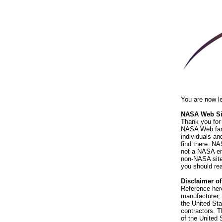
You are now l
NASA Web Sit
Thank you for 
NASA Web fami
individuals an
find there. NA
not a NASA end
non-NASA sites
you should rea
Disclaimer o
Reference her
manufacturer, 
the United St
contractors. T
of the United