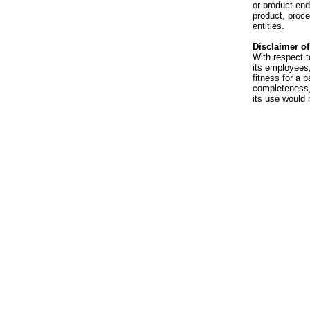
or product en
product, proce
entities.
Disclaimer of 
With respect t
its employees,
fitness for a p
completeness, 
its use would 