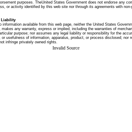
dorsement purposes. TheUnited States Government does not endorse any co
ss, or activity identified by this web site nor through its agreements with no
Liability
o information available from this web page, neither the United States Govern
 makes any warranty, express or implied, including the warranties of merchant
articular purpose; nor assumes any legal liability or responsibility for the accu
or usefulness of information, apparatus, product, or process disclosed; nor r
not infringe privately owned rights.
Invalid Source