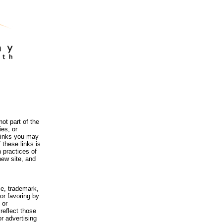
ot part of the
es, or
 links you may
 these links is
 practices of
new site, and
me, trademark,
or favoring by
 or
reflect those
r advertising