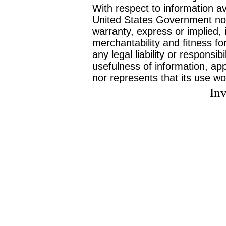
With respect to information av
United States Government no
warranty, express or implied, 
merchantability and fitness f
any legal liability or responsi
usefulness of information, ap
nor represents that its use wo
Inv