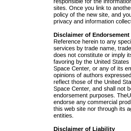
responsible for the informatio
sites. Once you link to anothe
policy of the new site, and you
privacy and information collec
Disclaimer of Endorsement
Reference herein to any speci
services by trade name, trad
does not constitute or imply
favoring by the United Stat
Space Center, or any of its 
opinions of authors expressed
reflect those of the United 
Space Center, and shall not b
endorsement purposes. TheU
endorse any commercial product
this web site nor through it
entities.
Disclaimer of Liability