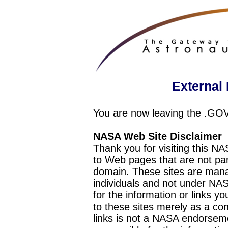
External 
You are now leaving the .GO
NASA Web Site Disclaimer
Thank you for visiting this N
to Web pages that are not pa
domain. These sites are mana
individuals and not under NAS
for the information or links y
to these sites merely as a c
links is not a NASA endorseme