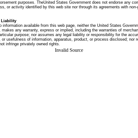
dorsement purposes. TheUnited States Government does not endorse any co
ss, or activity identified by this web site nor through its agreements with no
Liability
o information available from this web page, neither the United States Govern
 makes any warranty, express or implied, including the warranties of merchant
articular purpose; nor assumes any legal liability or responsibility for the accu
or usefulness of information, apparatus, product, or process disclosed; nor r
not infringe privately owned rights.
Invalid Source