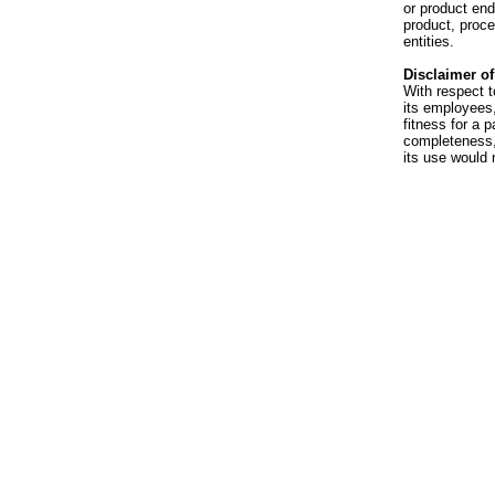
or product en
product, proce
entities.
Disclaimer of 
With respect t
its employees,
fitness for a p
completeness, 
its use would 