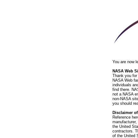
You are now l
NASA Web Sit
Thank you for 
NASA Web fami
individuals an
find there. NA
not a NASA end
non-NASA sites
you should rea
Disclaimer o
Reference her
manufacturer, 
the United St
contractors. T
of the United