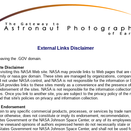
External Links Disclaimer
eaving the .GOV domain.
e Disclaimer
visiting this NASA Web site. NASA may provide links to Web pages that are n
ly or nasa.gov domain. These sites are managed by organizations, compani
d not under NASA control, and NASA is not responsible for the information or
SA provides links to these sites merely as a convenience and the presence of
orsement of the sites. NASA is not responsible for the information collection
. Once you link to another site, you are subject to the privacy policy of the 
d that site's policies on privacy and information collection.
f Endorsement
ein to any specific commercial products, processes, or services by trade na
or otherwise, does not constitute or imply its endorsement, recommendation, 
ates Government or the NASA Johnson Space Center, or any of its employees
he viewsand opinions of authors expressed herein do not necessarily state or 
 States Government nor NASA Johnson Space Center, and shall not be used fo