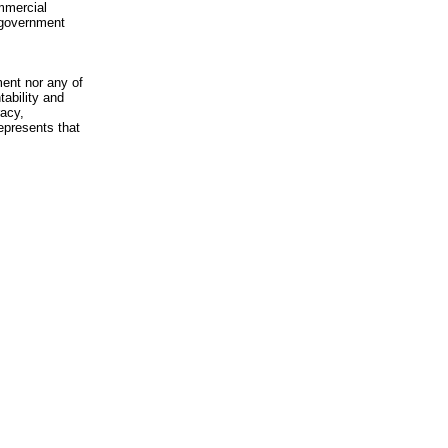
mmercial
n-government
ment nor any of
ability and
racy,
epresents that