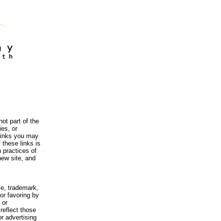
ot part of the
es, or
 links you may
 these links is
 practices of
new site, and
me, trademark,
or favoring by
 or
reflect those
r advertising