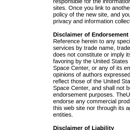
responsible for the informatio
sites. Once you link to anothe
policy of the new site, and you
privacy and information collec
Disclaimer of Endorsement
Reference herein to any speci
services by trade name, trad
does not constitute or imply
favoring by the United Stat
Space Center, or any of its 
opinions of authors expressed
reflect those of the United 
Space Center, and shall not b
endorsement purposes. TheU
endorse any commercial product
this web site nor through it
entities.
Disclaimer of Liability