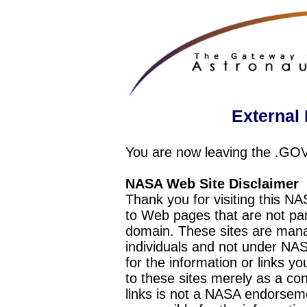
External 
You are now leaving the .GO
NASA Web Site Disclaimer
Thank you for visiting this N
to Web pages that are not pa
domain. These sites are mana
individuals and not under NAS
for the information or links y
to these sites merely as a c
links is not a NASA endorseme