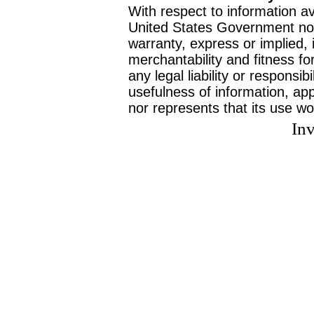
With respect to information av
United States Government no
warranty, express or implied, 
merchantability and fitness f
any legal liability or responsi
usefulness of information, ap
nor represents that its use wo
Inv