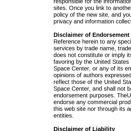
responsible for the informatio
sites. Once you link to anothe
policy of the new site, and you
privacy and information collec
Disclaimer of Endorsement
Reference herein to any speci
services by trade name, trad
does not constitute or imply
favoring by the United Stat
Space Center, or any of its 
opinions of authors expressed
reflect those of the United 
Space Center, and shall not b
endorsement purposes. TheU
endorse any commercial product
this web site nor through it
entities.
Disclaimer of Liability