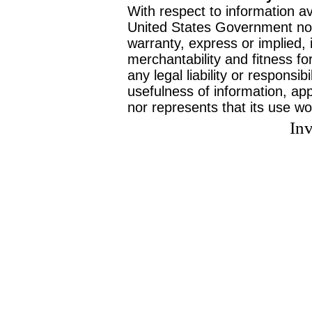
With respect to information av
United States Government no
warranty, express or implied, 
merchantability and fitness f
any legal liability or responsi
usefulness of information, ap
nor represents that its use wo
Inv