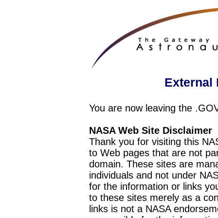
External 
You are now leaving the .GO
NASA Web Site Disclaimer
Thank you for visiting this N
to Web pages that are not pa
domain. These sites are mana
individuals and not under NAS
for the information or links y
to these sites merely as a c
links is not a NASA endorseme