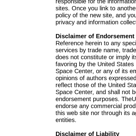
responsible for the informatio
sites. Once you link to anothe
policy of the new site, and you
privacy and information collec
Disclaimer of Endorsement
Reference herein to any speci
services by trade name, trad
does not constitute or imply
favoring by the United Stat
Space Center, or any of its 
opinions of authors expressed
reflect those of the United 
Space Center, and shall not b
endorsement purposes. TheU
endorse any commercial product
this web site nor through it
entities.
Disclaimer of Liability