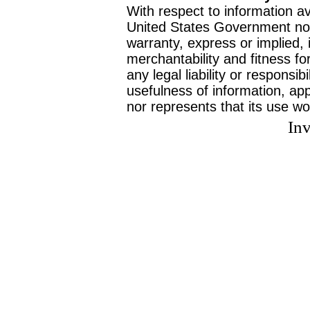
With respect to information av
United States Government no
warranty, express or implied, 
merchantability and fitness f
any legal liability or responsi
usefulness of information, ap
nor represents that its use wo
Inv