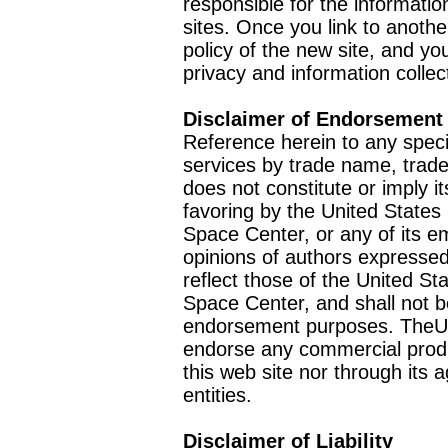
responsible for the informatio
sites. Once you link to anothe
policy of the new site, and you
privacy and information collec
Disclaimer of Endorsement
Reference herein to any speci
services by trade name, trad
does not constitute or imply
favoring by the United Stat
Space Center, or any of its 
opinions of authors expressed
reflect those of the United 
Space Center, and shall not b
endorsement purposes. TheU
endorse any commercial product
this web site nor through it
entities.
Disclaimer of Liability