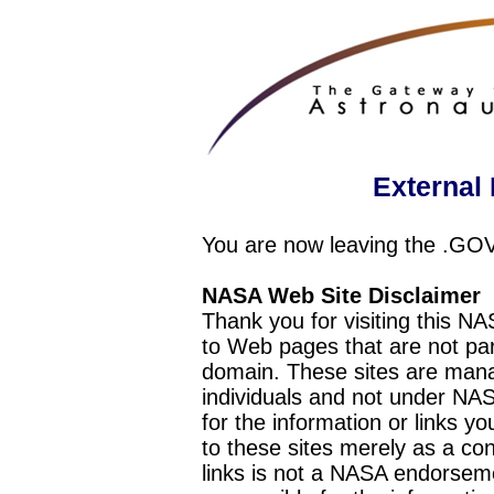
External 
You are now leaving the .GO
NASA Web Site Disclaimer
Thank you for visiting this N
to Web pages that are not pa
domain. These sites are mana
individuals and not under NAS
for the information or links y
to these sites merely as a c
links is not a NASA endorseme