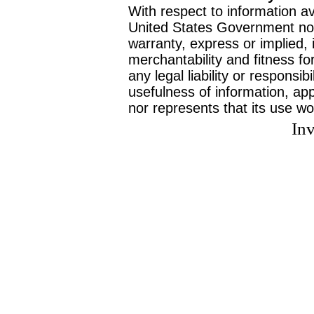
With respect to information av
United States Government no
warranty, express or implied, 
merchantability and fitness f
any legal liability or responsi
usefulness of information, ap
nor represents that its use wo
Inv