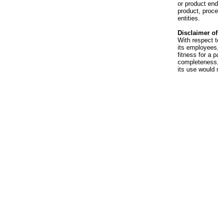
or product en
product, proce
entities.
Disclaimer of 
With respect t
its employees,
fitness for a p
completeness, 
its use would 