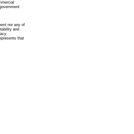
mmercial
n-government
ment nor any of
ability and
racy,
epresents that