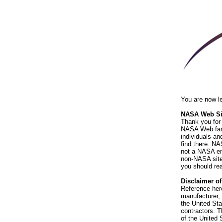
You are now l
NASA Web Sit
Thank you for 
NASA Web fami
individuals an
find there. NA
not a NASA end
non-NASA sites
you should rea
Disclaimer o
Reference her
manufacturer, 
the United St
contractors. T
of the United