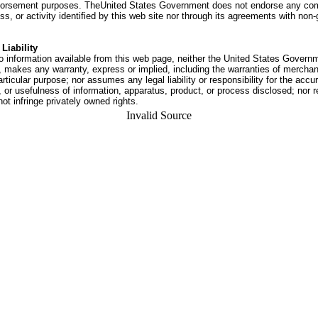
dorsement purposes. TheUnited States Government does not endorse any co
ss, or activity identified by this web site nor through its agreements with no
Liability
o information available from this web page, neither the United States Govern
 makes any warranty, express or implied, including the warranties of merchant
articular purpose; nor assumes any legal liability or responsibility for the accu
or usefulness of information, apparatus, product, or process disclosed; nor r
not infringe privately owned rights.
Invalid Source