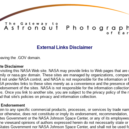
External Links Disclaimer
eaving the .GOV domain.
e Disclaimer
visiting this NASA Web site. NASA may provide links to Web pages that are n
ly or nasa.gov domain. These sites are managed by organizations, compani
d not under NASA control, and NASA is not responsible for the information or
SA provides links to these sites merely as a convenience and the presence of
orsement of the sites. NASA is not responsible for the information collection
. Once you link to another site, you are subject to the privacy policy of the 
d that site's policies on privacy and information collection.
f Endorsement
ein to any specific commercial products, processes, or services by trade na
or otherwise, does not constitute or imply its endorsement, recommendation, 
ates Government or the NASA Johnson Space Center, or any of its employees
he viewsand opinions of authors expressed herein do not necessarily state or 
 States Government nor NASA Johnson Space Center, and shall not be used fo