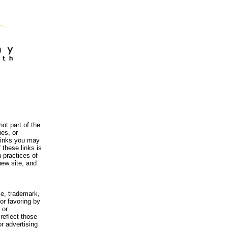
ot part of the
es, or
 links you may
 these links is
 practices of
new site, and
me, trademark,
or favoring by
 or
reflect those
r advertising