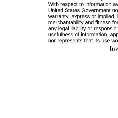
With respect to information av
United States Government no
warranty, express or implied, 
merchantability and fitness f
any legal liability or responsi
usefulness of information, ap
nor represents that its use wo
Inv