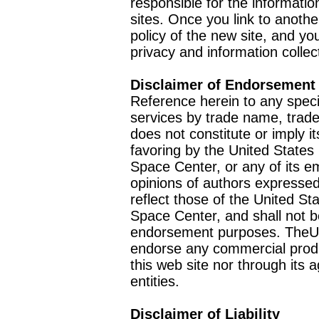
responsible for the informatio
sites. Once you link to anothe
policy of the new site, and you
privacy and information collec
Disclaimer of Endorsement
Reference herein to any speci
services by trade name, trad
does not constitute or imply
favoring by the United Stat
Space Center, or any of its 
opinions of authors expressed
reflect those of the United 
Space Center, and shall not b
endorsement purposes. TheU
endorse any commercial product
this web site nor through it
entities.
Disclaimer of Liability