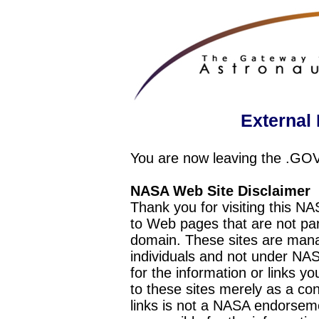
External 
You are now leaving the .GO
NASA Web Site Disclaimer
Thank you for visiting this N
to Web pages that are not pa
domain. These sites are mana
individuals and not under NAS
for the information or links y
to these sites merely as a c
links is not a NASA endorseme