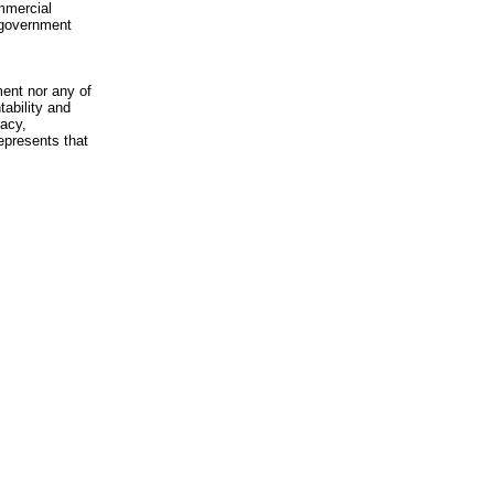
mmercial
n-government
ment nor any of
ability and
racy,
epresents that