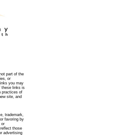
ot part of the
es, or
 links you may
 these links is
 practices of
new site, and
me, trademark,
or favoring by
 or
reflect those
r advertising