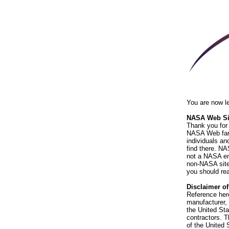
You are now l
NASA Web Sit
Thank you for 
NASA Web fami
individuals an
find there. NA
not a NASA end
non-NASA sites
you should rea
Disclaimer o
Reference her
manufacturer, 
the United St
contractors. T
of the United