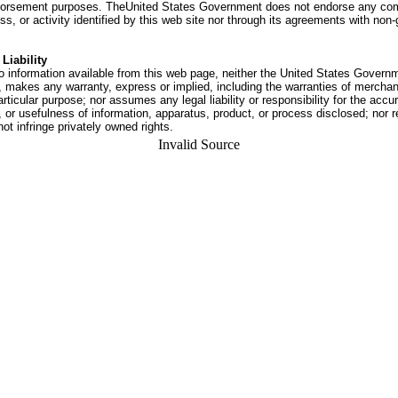
dorsement purposes. TheUnited States Government does not endorse any co
ss, or activity identified by this web site nor through its agreements with no
Liability
o information available from this web page, neither the United States Govern
 makes any warranty, express or implied, including the warranties of merchant
articular purpose; nor assumes any legal liability or responsibility for the accu
or usefulness of information, apparatus, product, or process disclosed; nor r
not infringe privately owned rights.
Invalid Source