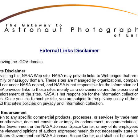
External Links Disclaimer
eaving the .GOV domain.
e Disclaimer
visiting this NASA Web site. NASA may provide links to Web pages that are n
ly or nasa.gov domain. These sites are managed by organizations, compani
d not under NASA control, and NASA is not responsible for the information or
SA provides links to these sites merely as a convenience and the presence of
orsement of the sites. NASA is not responsible for the information collection
. Once you link to another site, you are subject to the privacy policy of the 
d that site's policies on privacy and information collection.
f Endorsement
ein to any specific commercial products, processes, or services by trade na
or otherwise, does not constitute or imply its endorsement, recommendation, 
ates Government or the NASA Johnson Space Center, or any of its employees
he viewsand opinions of authors expressed herein do not necessarily state or 
 States Government nor NASA Johnson Space Center, and shall not be used fo