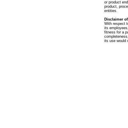
or product en
product, proce
entities.
Disclaimer of 
With respect t
its employees,
fitness for a p
completeness, 
its use would 