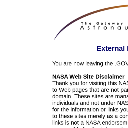
External 
You are now leaving the .GO
NASA Web Site Disclaimer
Thank you for visiting this N
to Web pages that are not pa
domain. These sites are mana
individuals and not under NAS
for the information or links y
to these sites merely as a c
links is not a NASA endorseme