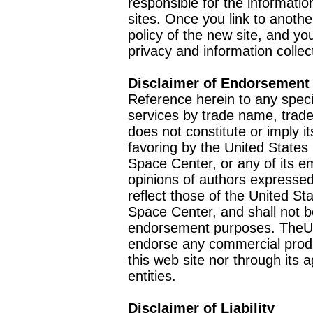
responsible for the informatio
sites. Once you link to anothe
policy of the new site, and you
privacy and information collec
Disclaimer of Endorsement
Reference herein to any speci
services by trade name, trad
does not constitute or imply
favoring by the United Stat
Space Center, or any of its 
opinions of authors expressed
reflect those of the United 
Space Center, and shall not b
endorsement purposes. TheU
endorse any commercial product
this web site nor through it
entities.
Disclaimer of Liability