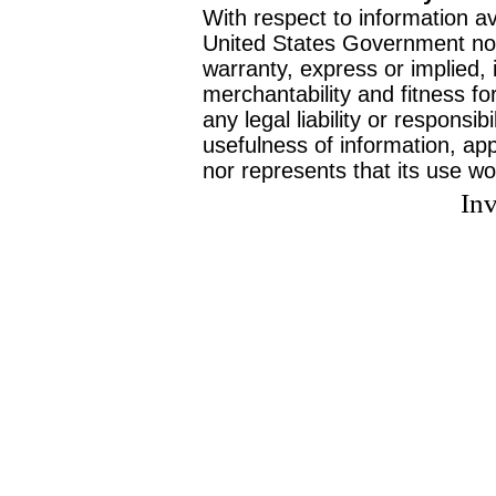
With respect to information av
United States Government no
warranty, express or implied, 
merchantability and fitness f
any legal liability or responsi
usefulness of information, ap
nor represents that its use wo
Inv