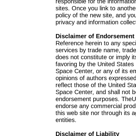
responsible for the informatio
sites. Once you link to anothe
policy of the new site, and you
privacy and information collec
Disclaimer of Endorsement
Reference herein to any speci
services by trade name, trad
does not constitute or imply
favoring by the United Stat
Space Center, or any of its 
opinions of authors expressed
reflect those of the United 
Space Center, and shall not b
endorsement purposes. TheU
endorse any commercial product
this web site nor through it
entities.
Disclaimer of Liability