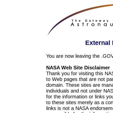
External 
You are now leaving the .GO
NASA Web Site Disclaimer
Thank you for visiting this N
to Web pages that are not pa
domain. These sites are mana
individuals and not under NAS
for the information or links y
to these sites merely as a c
links is not a NASA endorseme