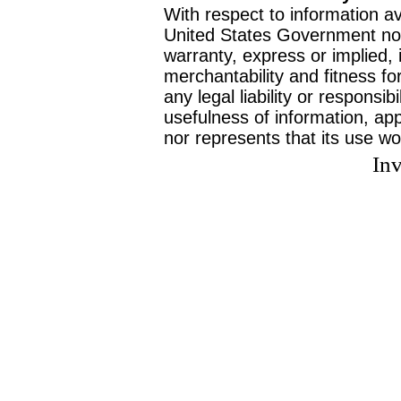
With respect to information av
United States Government no
warranty, express or implied, 
merchantability and fitness f
any legal liability or responsi
usefulness of information, ap
nor represents that its use wo
Inv