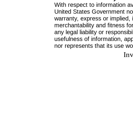
With respect to information av
United States Government no
warranty, express or implied, 
merchantability and fitness f
any legal liability or responsi
usefulness of information, ap
nor represents that its use wo
Inv