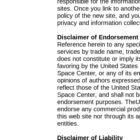
responsible for the informatio
sites. Once you link to anothe
policy of the new site, and you
privacy and information collec
Disclaimer of Endorsement
Reference herein to any speci
services by trade name, trad
does not constitute or imply
favoring by the United Stat
Space Center, or any of its 
opinions of authors expressed
reflect those of the United 
Space Center, and shall not b
endorsement purposes. TheU
endorse any commercial product
this web site nor through it
entities.
Disclaimer of Liability