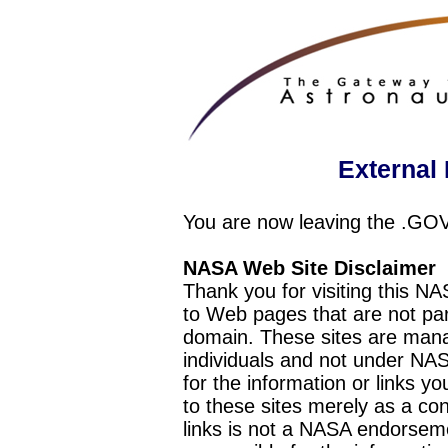
External 
You are now leaving the .GO
NASA Web Site Disclaimer
Thank you for visiting this N
to Web pages that are not pa
domain. These sites are mana
individuals and not under NAS
for the information or links y
to these sites merely as a c
links is not a NASA endorseme