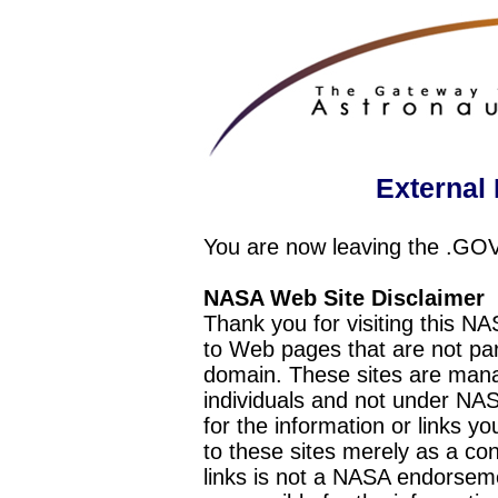
External 
You are now leaving the .GO
NASA Web Site Disclaimer
Thank you for visiting this N
to Web pages that are not pa
domain. These sites are mana
individuals and not under NAS
for the information or links y
to these sites merely as a c
links is not a NASA endorseme