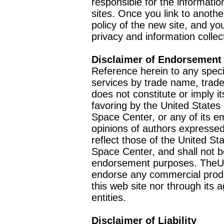
responsible for the informatio
sites. Once you link to anothe
policy of the new site, and you
privacy and information collec
Disclaimer of Endorsement
Reference herein to any speci
services by trade name, trad
does not constitute or imply
favoring by the United Stat
Space Center, or any of its 
opinions of authors expressed
reflect those of the United 
Space Center, and shall not b
endorsement purposes. TheU
endorse any commercial product
this web site nor through it
entities.
Disclaimer of Liability