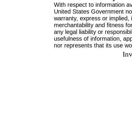
With respect to information av
United States Government no
warranty, express or implied, 
merchantability and fitness f
any legal liability or responsi
usefulness of information, ap
nor represents that its use wo
Inv