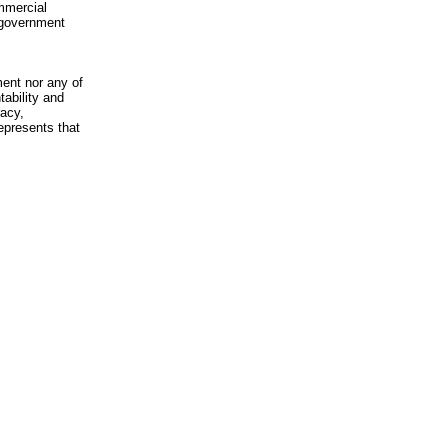
mmercial
n-government
ment nor any of
ability and
racy,
epresents that