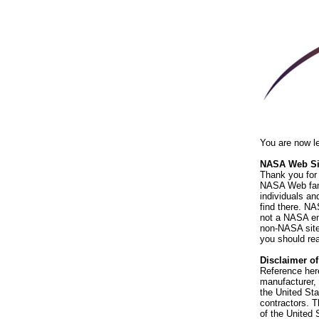
You are now l
NASA Web Sit
Thank you for 
NASA Web fami
individuals an
find there. NA
not a NASA end
non-NASA sites
you should rea
Disclaimer o
Reference her
manufacturer, 
the United St
contractors. T
of the United