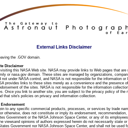
External Links Disclaimer
eaving the .GOV domain.
e Disclaimer
visiting this NASA Web site. NASA may provide links to Web pages that are n
ly or nasa.gov domain. These sites are managed by organizations, compani
d not under NASA control, and NASA is not responsible for the information or
SA provides links to these sites merely as a convenience and the presence of
orsement of the sites. NASA is not responsible for the information collection
. Once you link to another site, you are subject to the privacy policy of the 
d that site's policies on privacy and information collection.
f Endorsement
ein to any specific commercial products, processes, or services by trade na
or otherwise, does not constitute or imply its endorsement, recommendation, 
ates Government or the NASA Johnson Space Center, or any of its employees
he viewsand opinions of authors expressed herein do not necessarily state or 
 States Government nor NASA Johnson Space Center, and shall not be used fo