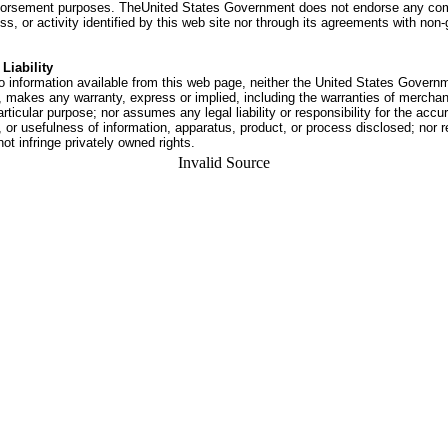
dorsement purposes. TheUnited States Government does not endorse any co
ss, or activity identified by this web site nor through its agreements with no
Liability
o information available from this web page, neither the United States Govern
 makes any warranty, express or implied, including the warranties of merchant
articular purpose; nor assumes any legal liability or responsibility for the accu
or usefulness of information, apparatus, product, or process disclosed; nor r
not infringe privately owned rights.
Invalid Source