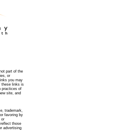
ot part of the
es, or
 links you may
 these links is
 practices of
new site, and
me, trademark,
or favoring by
 or
reflect those
r advertising