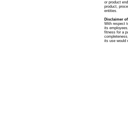
or product en
product, proce
entities.
Disclaimer of 
With respect t
its employees,
fitness for a p
completeness, 
its use would 