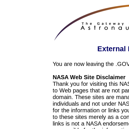
External 
You are now leaving the .GO
NASA Web Site Disclaimer
Thank you for visiting this N
to Web pages that are not pa
domain. These sites are mana
individuals and not under NAS
for the information or links y
to these sites merely as a c
links is not a NASA endorseme