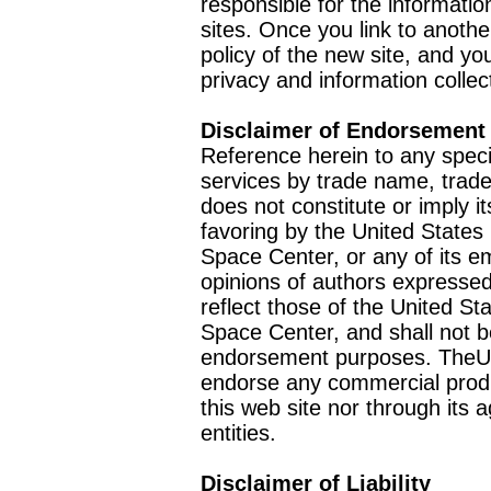
responsible for the informatio
sites. Once you link to anothe
policy of the new site, and you
privacy and information collec
Disclaimer of Endorsement
Reference herein to any speci
services by trade name, trad
does not constitute or imply
favoring by the United Stat
Space Center, or any of its 
opinions of authors expressed
reflect those of the United 
Space Center, and shall not b
endorsement purposes. TheU
endorse any commercial product
this web site nor through it
entities.
Disclaimer of Liability