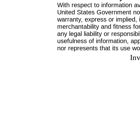
With respect to information av
United States Government no
warranty, express or implied, 
merchantability and fitness f
any legal liability or responsi
usefulness of information, ap
nor represents that its use wo
Inv