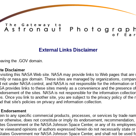
External Links Disclaimer
eaving the .GOV domain.
e Disclaimer
visiting this NASA Web site. NASA may provide links to Web pages that are n
ly or nasa.gov domain. These sites are managed by organizations, compani
d not under NASA control, and NASA is not responsible for the information or
SA provides links to these sites merely as a convenience and the presence of
orsement of the sites. NASA is not responsible for the information collection
. Once you link to another site, you are subject to the privacy policy of the 
d that site's policies on privacy and information collection.
f Endorsement
ein to any specific commercial products, processes, or services by trade na
or otherwise, does not constitute or imply its endorsement, recommendation, 
ates Government or the NASA Johnson Space Center, or any of its employees
he viewsand opinions of authors expressed herein do not necessarily state or 
 States Government nor NASA Johnson Space Center, and shall not be used fo