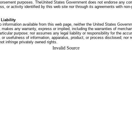
dorsement purposes. TheUnited States Government does not endorse any co
ss, or activity identified by this web site nor through its agreements with no
Liability
o information available from this web page, neither the United States Govern
 makes any warranty, express or implied, including the warranties of merchant
articular purpose; nor assumes any legal liability or responsibility for the accu
or usefulness of information, apparatus, product, or process disclosed; nor r
not infringe privately owned rights.
Invalid Source