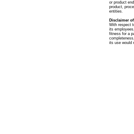
or product en
product, proce
entities.
Disclaimer of 
With respect t
its employees,
fitness for a p
completeness, 
its use would 