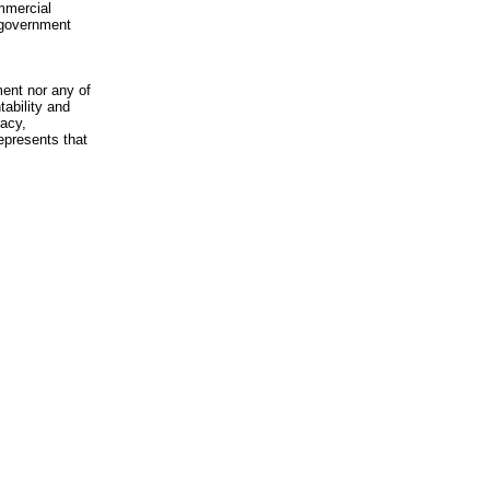
mmercial
n-government
ment nor any of
ability and
racy,
epresents that