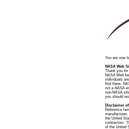
You are now l
NASA Web Sit
Thank you for 
NASA Web fami
individuals an
find there. NA
not a NASA end
non-NASA sites
you should rea
Disclaimer o
Reference her
manufacturer, 
the United St
contractors. T
of the United