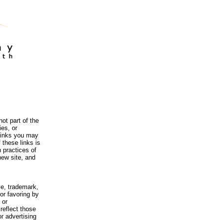
ot part of the
es, or
 links you may
 these links is
 practices of
new site, and
me, trademark,
or favoring by
 or
reflect those
r advertising