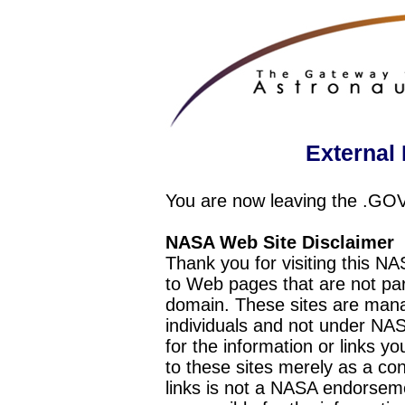
External 
You are now leaving the .GO
NASA Web Site Disclaimer
Thank you for visiting this N
to Web pages that are not pa
domain. These sites are mana
individuals and not under NAS
for the information or links y
to these sites merely as a c
links is not a NASA endorseme