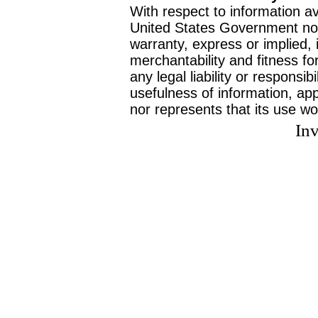
With respect to information av
United States Government no
warranty, express or implied, 
merchantability and fitness f
any legal liability or responsi
usefulness of information, ap
nor represents that its use wo
Inv