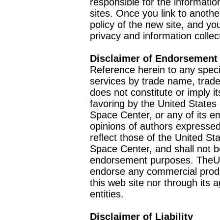
responsible for the informatio
sites. Once you link to anothe
policy of the new site, and you
privacy and information collec
Disclaimer of Endorsement
Reference herein to any speci
services by trade name, trad
does not constitute or imply
favoring by the United Stat
Space Center, or any of its 
opinions of authors expressed
reflect those of the United 
Space Center, and shall not b
endorsement purposes. TheU
endorse any commercial product
this web site nor through it
entities.
Disclaimer of Liability