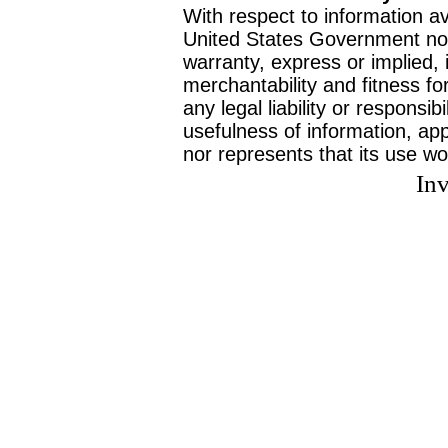
With respect to information av
United States Government no
warranty, express or implied, 
merchantability and fitness f
any legal liability or responsi
usefulness of information, ap
nor represents that its use wo
Inv