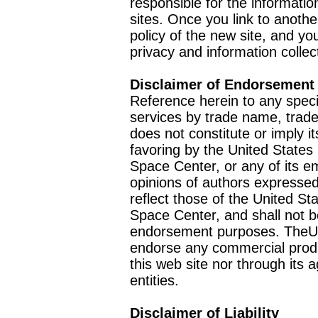
responsible for the informatio
sites. Once you link to anothe
policy of the new site, and you
privacy and information collec
Disclaimer of Endorsement
Reference herein to any speci
services by trade name, trad
does not constitute or imply
favoring by the United Stat
Space Center, or any of its 
opinions of authors expressed
reflect those of the United 
Space Center, and shall not b
endorsement purposes. TheU
endorse any commercial product
this web site nor through it
entities.
Disclaimer of Liability