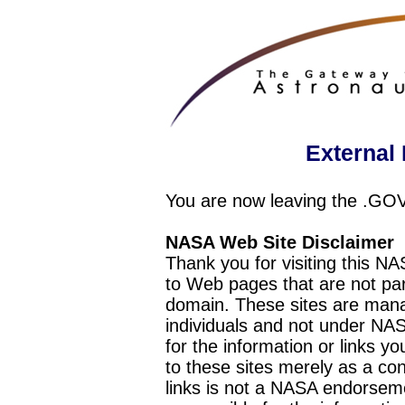
External 
You are now leaving the .GO
NASA Web Site Disclaimer
Thank you for visiting this N
to Web pages that are not pa
domain. These sites are mana
individuals and not under NAS
for the information or links y
to these sites merely as a c
links is not a NASA endorseme