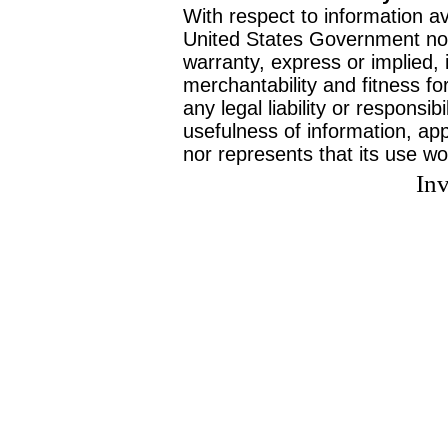
With respect to information av
United States Government no
warranty, express or implied, 
merchantability and fitness f
any legal liability or responsi
usefulness of information, ap
nor represents that its use wo
Inv