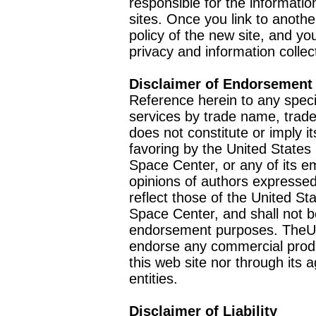
responsible for the informatio
sites. Once you link to anothe
policy of the new site, and you
privacy and information collec
Disclaimer of Endorsement
Reference herein to any speci
services by trade name, trad
does not constitute or imply
favoring by the United Stat
Space Center, or any of its 
opinions of authors expressed
reflect those of the United 
Space Center, and shall not b
endorsement purposes. TheU
endorse any commercial product
this web site nor through it
entities.
Disclaimer of Liability