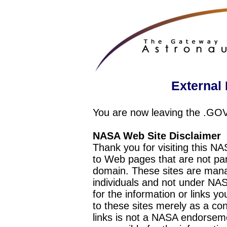
External 
You are now leaving the .GO
NASA Web Site Disclaimer
Thank you for visiting this N
to Web pages that are not pa
domain. These sites are mana
individuals and not under NAS
for the information or links y
to these sites merely as a c
links is not a NASA endorseme