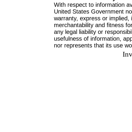
With respect to information av
United States Government no
warranty, express or implied, 
merchantability and fitness f
any legal liability or responsi
usefulness of information, ap
nor represents that its use wo
Inv