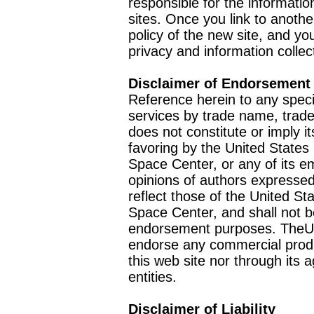
responsible for the informatio
sites. Once you link to anothe
policy of the new site, and you
privacy and information collec
Disclaimer of Endorsement
Reference herein to any speci
services by trade name, trad
does not constitute or imply
favoring by the United Stat
Space Center, or any of its 
opinions of authors expressed
reflect those of the United 
Space Center, and shall not b
endorsement purposes. TheU
endorse any commercial product
this web site nor through it
entities.
Disclaimer of Liability