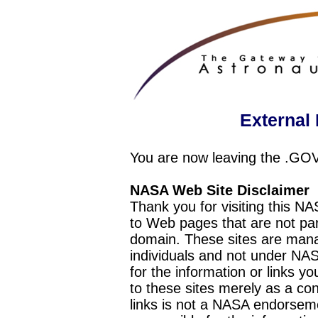
External 
You are now leaving the .GO
NASA Web Site Disclaimer
Thank you for visiting this N
to Web pages that are not pa
domain. These sites are mana
individuals and not under NAS
for the information or links y
to these sites merely as a c
links is not a NASA endorseme