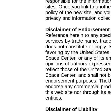
responsible for the informatio
sites. Once you link to anothe
policy of the new site, and you
privacy and information collec
Disclaimer of Endorsement
Reference herein to any speci
services by trade name, trad
does not constitute or imply
favoring by the United Stat
Space Center, or any of its 
opinions of authors expressed
reflect those of the United 
Space Center, and shall not b
endorsement purposes. TheU
endorse any commercial product
this web site nor through it
entities.
Disclaimer of Liability