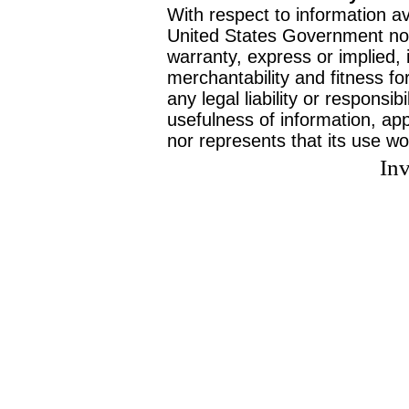
With respect to information av
United States Government no
warranty, express or implied, 
merchantability and fitness f
any legal liability or responsi
usefulness of information, ap
nor represents that its use wo
Inv