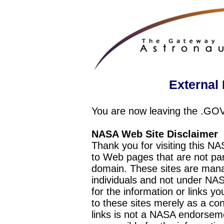
External 
You are now leaving the .GO
NASA Web Site Disclaimer
Thank you for visiting this N
to Web pages that are not pa
domain. These sites are mana
individuals and not under NAS
for the information or links y
to these sites merely as a c
links is not a NASA endorseme