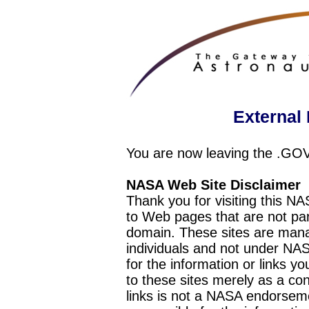
External 
You are now leaving the .GO
NASA Web Site Disclaimer
Thank you for visiting this N
to Web pages that are not pa
domain. These sites are mana
individuals and not under NAS
for the information or links y
to these sites merely as a c
links is not a NASA endorseme