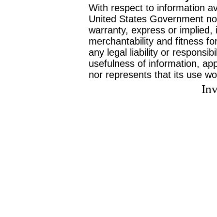
With respect to information av
United States Government no
warranty, express or implied, 
merchantability and fitness f
any legal liability or responsi
usefulness of information, ap
nor represents that its use wo
Inv