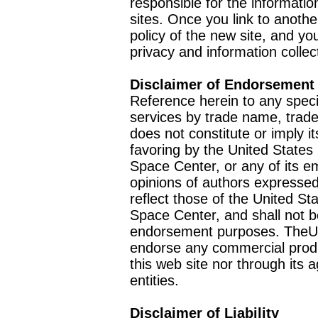
responsible for the informatio
sites. Once you link to anothe
policy of the new site, and you
privacy and information collec
Disclaimer of Endorsement
Reference herein to any speci
services by trade name, trad
does not constitute or imply
favoring by the United Stat
Space Center, or any of its 
opinions of authors expressed
reflect those of the United 
Space Center, and shall not b
endorsement purposes. TheU
endorse any commercial product
this web site nor through it
entities.
Disclaimer of Liability